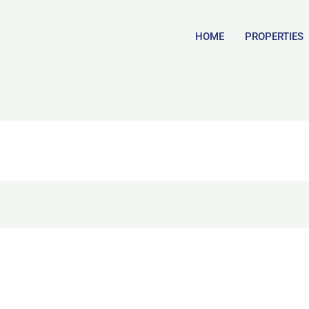
HOME
PROPERTIES