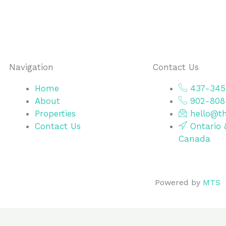
Navigation
Contact Us
Home
437-345
About
902-808
Properties
hello@th
Contact Us
Ontario 
Canada
Powered by
MTS