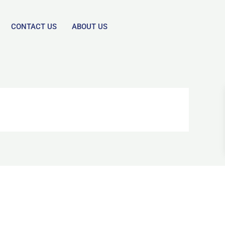
CONTACT US
ABOUT US