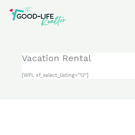
Skip
to
content
Vacation Rental
[WPL sf_select_listing=”12″]