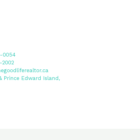
-0054
-2002
egoodliferealtor.ca
& Prince Edward Island,