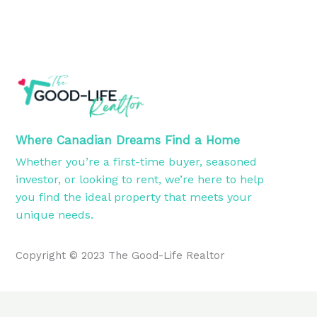
Where Canadian Dreams Find a Home
Whether you’re a first-time buyer, seasoned
investor, or looking to rent, we’re here to help
you find the ideal property that meets your
unique needs.
Copyright © 2023 The Good-Life Realtor