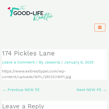
Skip
to
content
174 Pickles Lane
Leave a Comment
/ By
Jawairia
/
January 6, 2025
https://www.exitrealtypei.com/wp-
content/uploads/WPL/29133/IMP1.jpg
←
Previous NEW PE
Next NEW PE
→
Leave a Reply