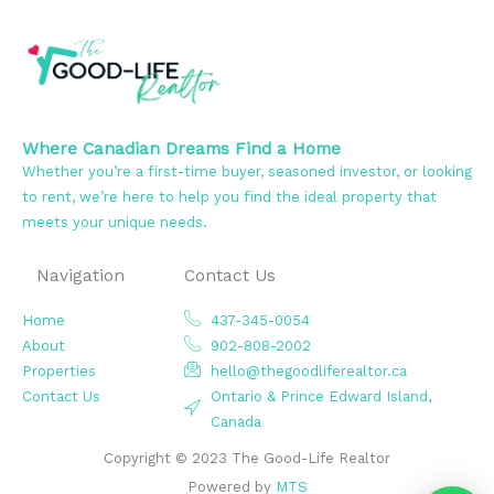
Where Canadian Dreams Find a Home
Whether you’re a first-time buyer, seasoned investor, or looking
to rent, we’re here to help you find the ideal property that
meets your unique needs.
Navigation
Contact Us
Home
437-345-0054
About
902-808-2002
Properties
hello@thegoodliferealtor.ca
Contact Us
Ontario & Prince Edward Island,
Canada
Copyright © 2023 The Good-Life Realtor
Powered by
MTS