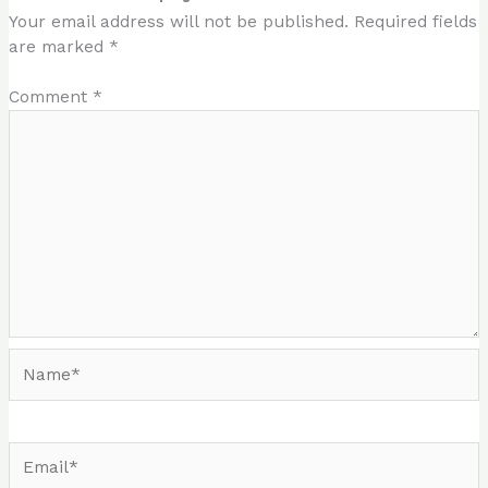
Your email address will not be published.
Required fields
are marked
*
Comment
*
Name*
Email*