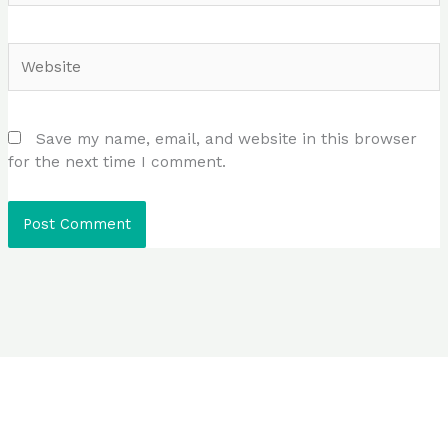
Website
Save my name, email, and website in this browser
for the next time I comment.