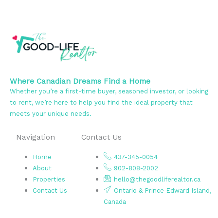
Where Canadian Dreams Find a Home
Whether you’re a first-time buyer, seasoned investor, or looking
to rent, we’re here to help you find the ideal property that
meets your unique needs.
Navigation
Contact Us
Home
437-345-0054
About
902-808-2002
Properties
hello@thegoodliferealtor.ca
Contact Us
Ontario & Prince Edward Island,
Canada