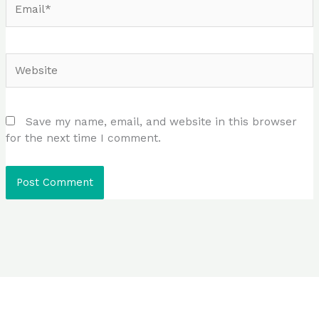
Website
Save my name, email, and website in this browser
for the next time I comment.