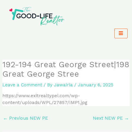
Skip
to
content
192-194 Great George Street|198
Great George Stree
Leave a Comment
/ By
Jawairia
/
January 6, 2025
https://www.exitrealtypei.com/wp-
content/uploads/WPL/27857/IMP1.jpg
←
Previous NEW PE
Next NEW PE
→