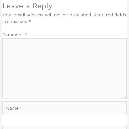
Leave a Reply
Your email address will not be published.
Required fields
are marked
*
Comment
*
Name*
Email*