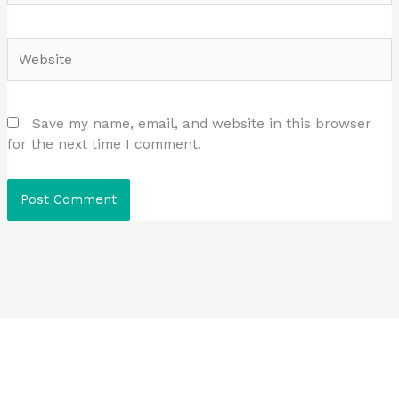
Website
Save my name, email, and website in this browser
for the next time I comment.