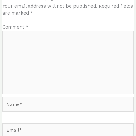
Your email address will not be published.
Required fields
are marked
*
Comment
*
Name*
Email*