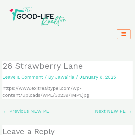
Skip
to
content
26 Strawberry Lane
Leave a Comment
/ By
Jawairia
/
January 6, 2025
https://www.exitrealtypei.com/wp-
content/uploads/WPL/30239/IMP1.jpg
←
Previous NEW PE
Next NEW PE
→
Leave a Reply