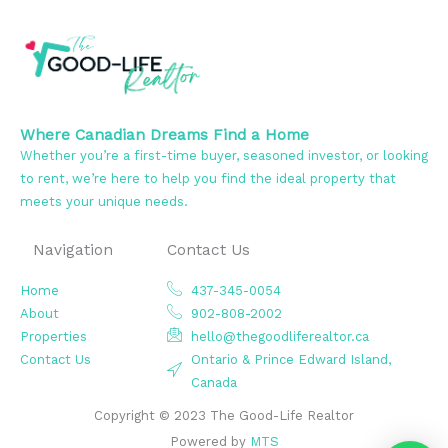
Where Canadian Dreams Find a Home
Whether you’re a first-time buyer, seasoned investor, or looking
to rent, we’re here to help you find the ideal property that
meets your unique needs.
Navigation
Contact Us
Home
437-345-0054
About
902-808-2002
Properties
hello@thegoodliferealtor.ca
Contact Us
Ontario & Prince Edward Island,
Canada
Copyright © 2023 The Good-Life Realtor
Powered by
MTS