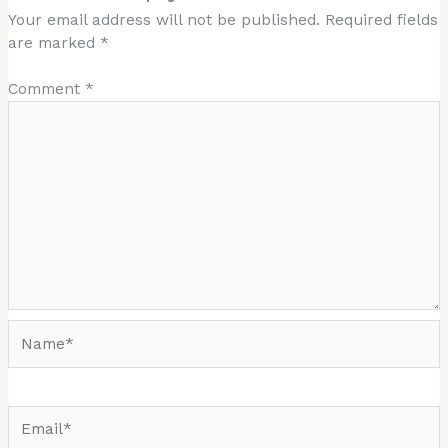
Your email address will not be published.
Required fields
are marked
*
Comment
*
Name*
Email*