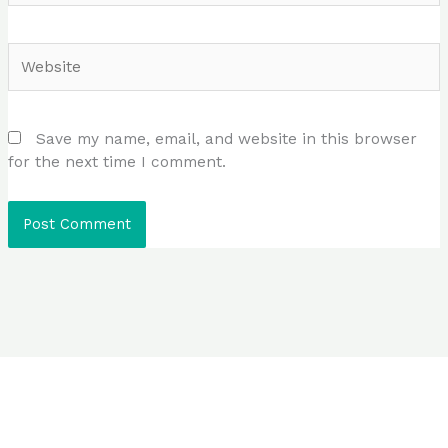
Website
Save my name, email, and website in this browser
for the next time I comment.