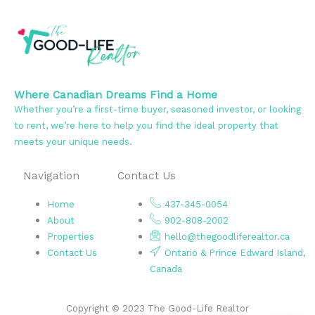
Where Canadian Dreams Find a Home
Whether you’re a first-time buyer, seasoned investor, or looking
to rent, we’re here to help you find the ideal property that
meets your unique needs.
Navigation
Contact Us
Home
437-345-0054
About
902-808-2002
Properties
hello@thegoodliferealtor.ca
Contact Us
Ontario & Prince Edward Island,
Canada
Copyright © 2023 The Good-Life Realtor