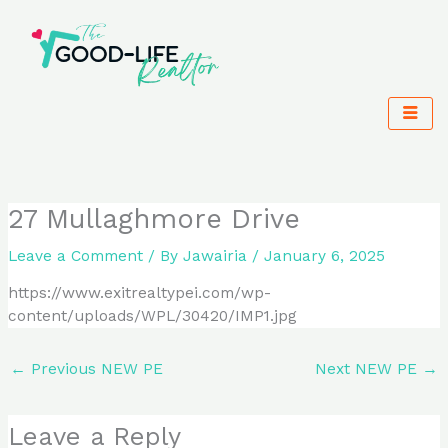
Skip
to
content
27 Mullaghmore Drive
Leave a Comment
/ By
Jawairia
/
January 6, 2025
https://www.exitrealtypei.com/wp-
content/uploads/WPL/30420/IMP1.jpg
←
Previous NEW PE
Next NEW PE
→
Leave a Reply