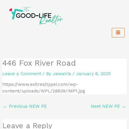
Skip
to
content
446 Fox River Road
Leave a Comment
/ By
Jawairia
/
January 6, 2025
https://www.exitrealtypei.com/wp-
content/uploads/WPL/28839/IMP1.jpg
←
Previous NEW PE
Next NEW PE
→
Leave a Reply