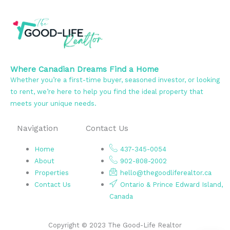
Where Canadian Dreams Find a Home
Whether you’re a first-time buyer, seasoned investor, or looking
to rent, we’re here to help you find the ideal property that
meets your unique needs.
Navigation
Contact Us
Home
437-345-0054
About
902-808-2002
Properties
hello@thegoodliferealtor.ca
Contact Us
Ontario & Prince Edward Island,
Canada
Copyright © 2023 The Good-Life Realtor