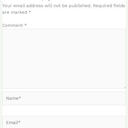
Your email address will not be published.
Required fields
are marked
*
Comment
*
Name*
Email*