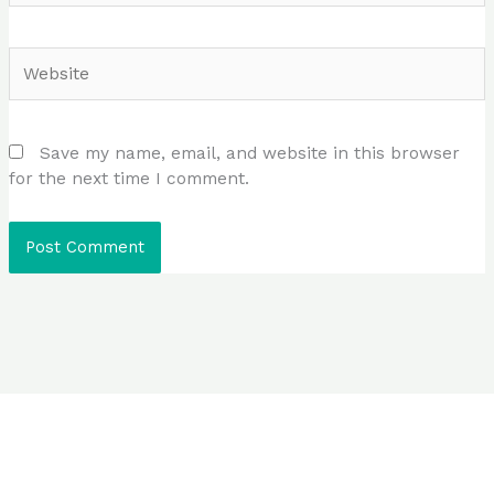
Website
Save my name, email, and website in this browser
for the next time I comment.