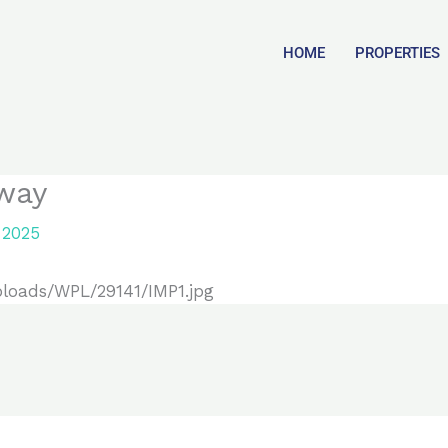
HOME
PROPERTIES
way
 2025
ploads/WPL/29141/IMP1.jpg