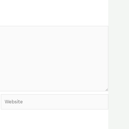
Website