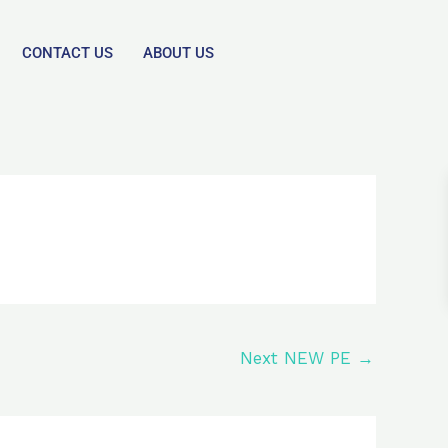
CONTACT US
ABOUT US
Next NEW PE
→