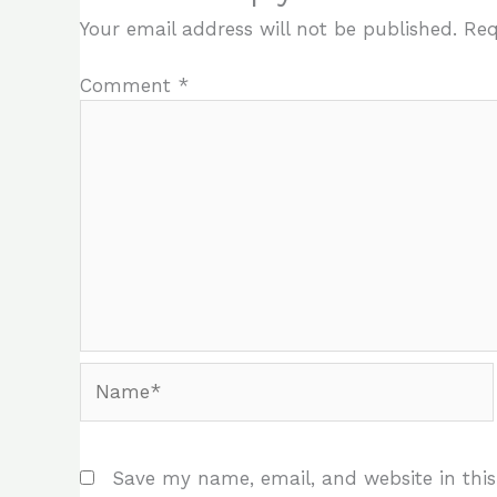
Your email address will not be published.
Req
Comment
*
Name*
Save my name, email, and website in this