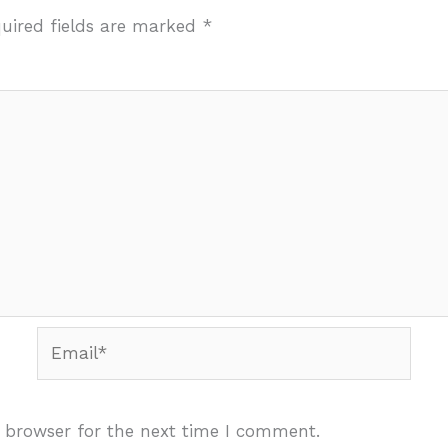
uired fields are marked
*
Email*
 browser for the next time I comment.