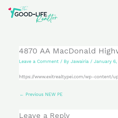
Skip
to
content
4870 AA MacDonald High
Leave a Comment
/ By
Jawairia
/
January 6,
https://www.exitrealtypei.com/wp-content/u
←
Previous NEW PE
Leave a Reply