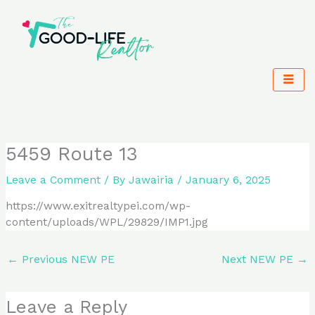
Skip
to
content
5459 Route 13
Leave a Comment
/ By
Jawairia
/
January 6, 2025
https://www.exitrealtypei.com/wp-
content/uploads/WPL/29829/IMP1.jpg
←
Previous NEW PE
Next NEW PE
→
Leave a Reply