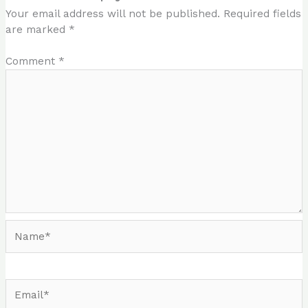
Your email address will not be published.
Required fields
are marked
*
Comment
*
Name*
Email*