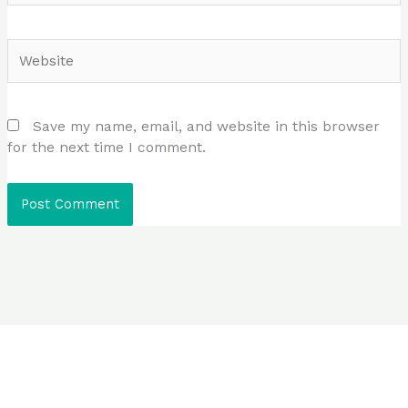
Website
Save my name, email, and website in this browser
for the next time I comment.