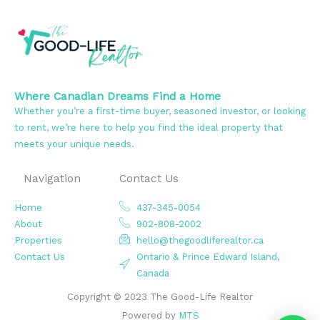
Where Canadian Dreams Find a Home
Whether you’re a first-time buyer, seasoned investor, or looking
to rent, we’re here to help you find the ideal property that
meets your unique needs.
Navigation
Contact Us
Home
437-345-0054
About
902-808-2002
Properties
hello@thegoodliferealtor.ca
Contact Us
Ontario & Prince Edward Island,
Canada
Copyright © 2023 The Good-Life Realtor
Powered by
MTS