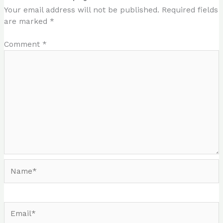
Your email address will not be published.
Required fields
are marked
*
Comment
*
Name*
Email*