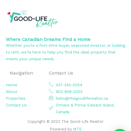
Where Canadian Dreams Find a Home
Whether you’re a first-time buyer, seasoned investor, or looking
to rent, we’re here to help you find the ideal property that
meets your unique needs.
Navigation
Contact Us
Home
437-345-0054
About
902-808-2002
Properties
hello@thegoodliferealtor.ca
Contact Us
Ontario & Prince Edward Island,
Canada
Copyright © 2023 The Good-Life Realtor
Powered by
MTS