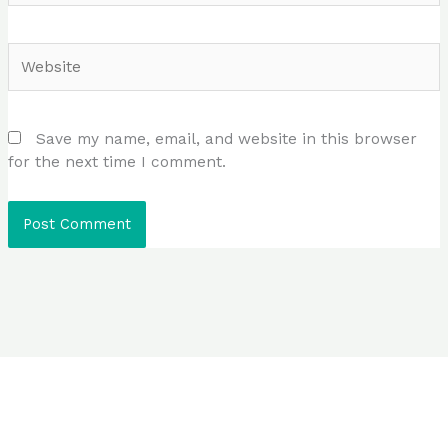
Website
Save my name, email, and website in this browser
for the next time I comment.