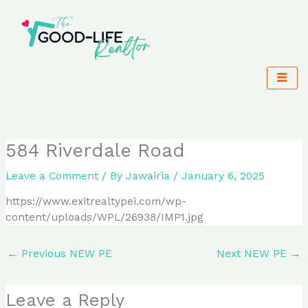
Skip
to
content
584 Riverdale Road
Leave a Comment
/ By
Jawairia
/
January 6, 2025
https://www.exitrealtypei.com/wp-
content/uploads/WPL/26938/IMP1.jpg
←
Previous NEW PE
Next NEW PE
→
Leave a Reply