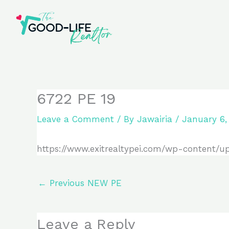
Skip
to
content
6722 PE 19
Leave a Comment
/ By
Jawairia
/
January 6,
https://www.exitrealtypei.com/wp-content/u
←
Previous NEW PE
Leave a Reply