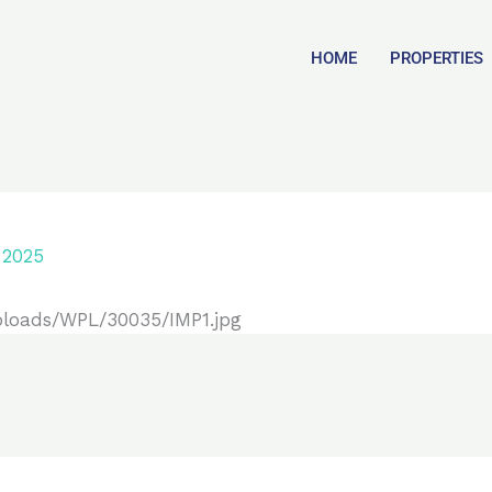
HOME
PROPERTIES
 2025
ploads/WPL/30035/IMP1.jpg