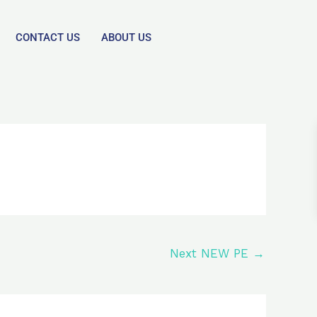
CONTACT US
ABOUT US
Next NEW PE
→