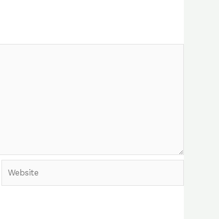
Website