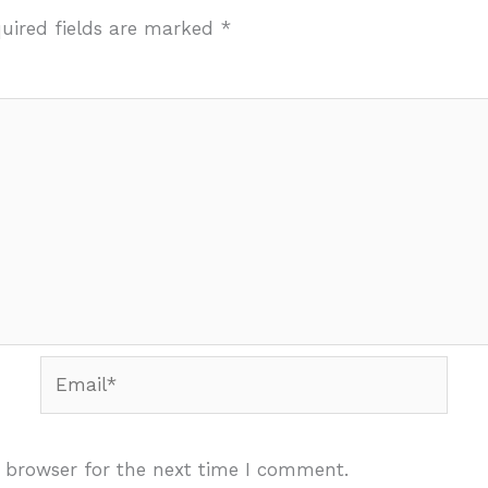
uired fields are marked
*
Email*
 browser for the next time I comment.