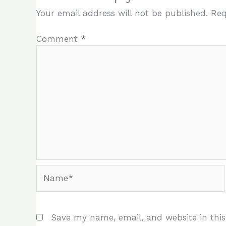
Your email address will not be published.
Req
Comment
*
Name*
Save my name, email, and website in this