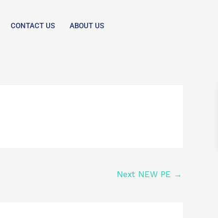
CONTACT US
ABOUT US
Next NEW PE
→