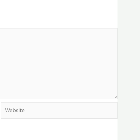
Website