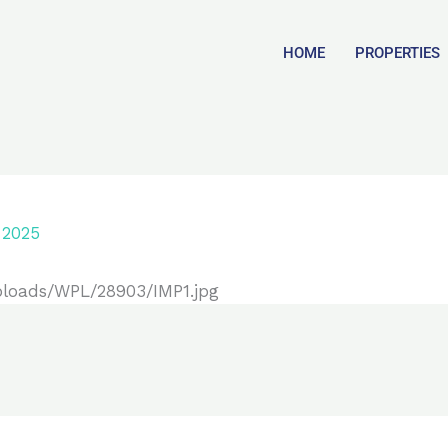
HOME
PROPERTIES
 2025
ploads/WPL/28903/IMP1.jpg