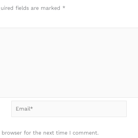
uired fields are marked
*
Email*
 browser for the next time I comment.