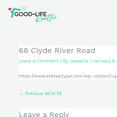
Skip
to
content
68 Clyde River Road
Leave a Comment
/ By
Jawairia
/
January 6,
https://www.exitrealtypei.com/wp-content/u
←
Previous NEW PE
Leave a Reply