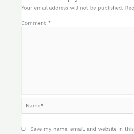
Your email address will not be published.
Req
Comment
*
Name*
Save my name, email, and website in this