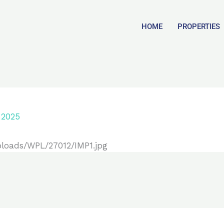
HOME
PROPERTIES
 2025
ploads/WPL/27012/IMP1.jpg