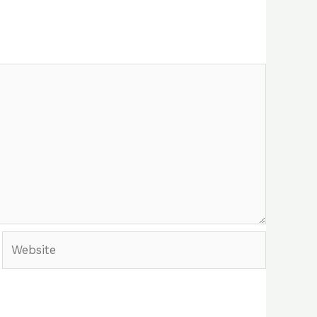
Website