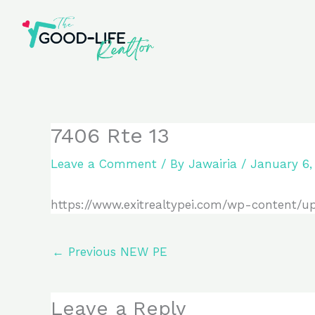
Skip
to
content
7406 Rte 13
Leave a Comment
/ By
Jawairia
/
January 6,
https://www.exitrealtypei.com/wp-content/u
←
Previous NEW PE
Leave a Reply