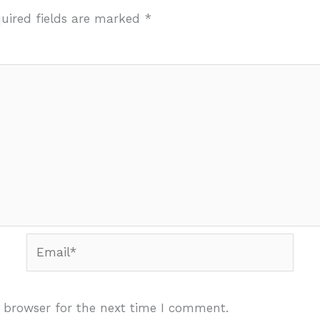
uired fields are marked
*
Email*
 browser for the next time I comment.