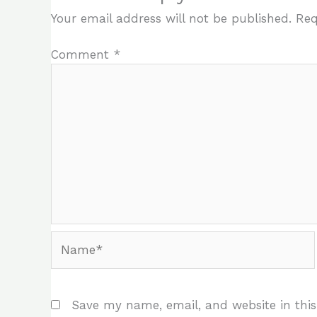
Your email address will not be published.
Req
Comment
*
Name*
Save my name, email, and website in this