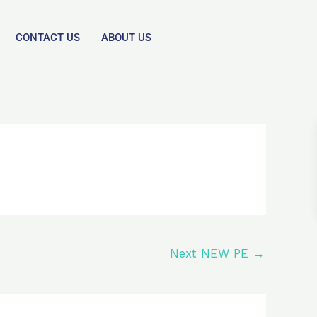
CONTACT US
ABOUT US
Next NEW PE
→