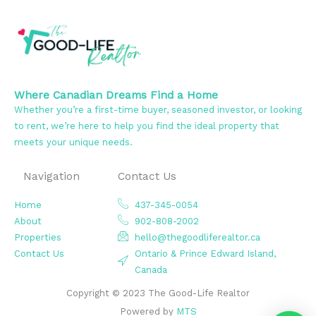
Where Canadian Dreams Find a Home
Whether you’re a first-time buyer, seasoned investor, or looking
to rent, we’re here to help you find the ideal property that
meets your unique needs.
Navigation
Contact Us
Home
437-345-0054
About
902-808-2002
Properties
hello@thegoodliferealtor.ca
Contact Us
Ontario & Prince Edward Island,
Canada
Copyright © 2023 The Good-Life Realtor
Powered by
MTS