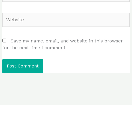
Website
Save my name, email, and website in this browser
for the next time I comment.