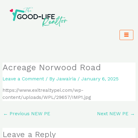
Skip
to
content
Acreage Norwood Road
Leave a Comment
/ By
Jawairia
/
January 6, 2025
https://www.exitrealtypei.com/wp-
content/uploads/WPL/29657/IMP1.jpg
←
Previous NEW PE
Next NEW PE
→
Leave a Reply