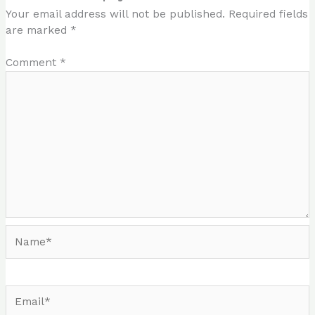
Your email address will not be published.
Required fields
are marked
*
Comment
*
Name*
Email*