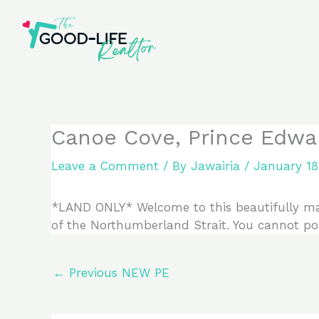
Skip
to
content
Canoe Cove, Prince Edwa
Leave a Comment
/ By
Jawairia
/
January 18
*LAND ONLY* Welcome to this beautifully mai
of the Northumberland Strait. You cannot pos
←
Previous NEW PE