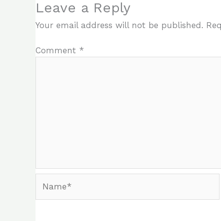
Leave a Reply
Your email address will not be published.
Req
Comment
*
Name*