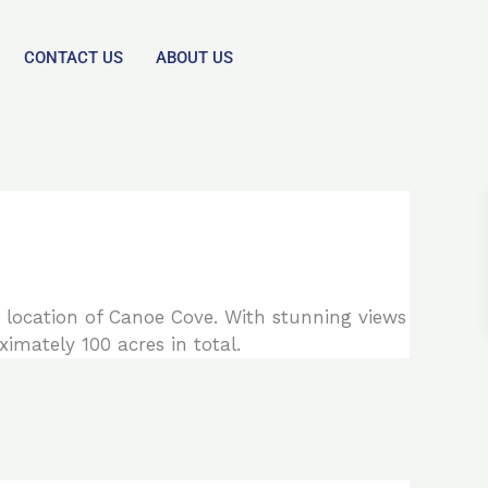
CONTACT US
ABOUT US
 location of Canoe Cove. With stunning views
imately 100 acres in total.