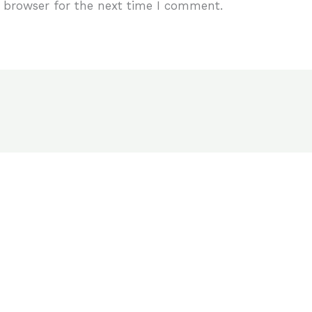
 browser for the next time I comment.