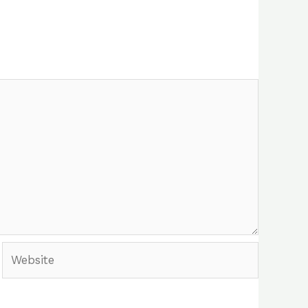
Website