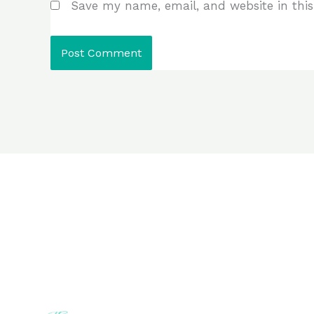
Save my name, email, and website in this