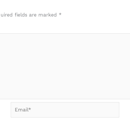
uired fields are marked
*
Email*