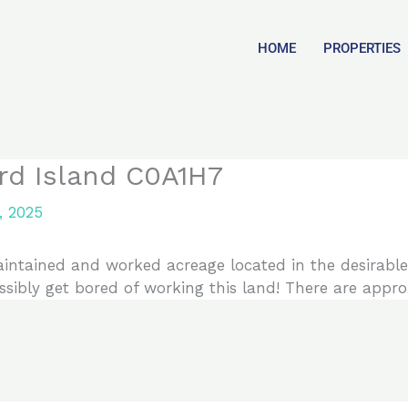
HOME
PROPERTIES
rd Island C0A1H7
, 2025
ntained and worked acreage located in the desirable
sibly get bored of working this land! There are approx