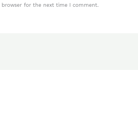
 browser for the next time I comment.