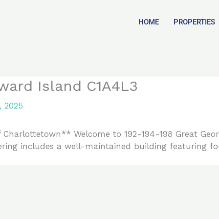
HOME
PROPERTIES
ward Island C1A4L3
, 2025
f Charlottetown** Welcome to 192-194-198 Great George
ering includes a well-maintained building featuring fo