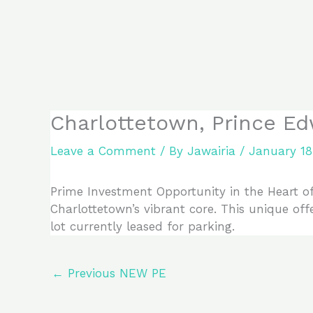
Skip
to
content
Charlottetown, Prince Ed
Leave a Comment
/ By
Jawairia
/
January 18
Prime Investment Opportunity in the Heart o
Charlottetown’s vibrant core. This unique off
lot currently leased for parking.
←
Previous NEW PE