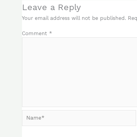
Leave a Reply
Your email address will not be published.
Req
Comment
*
Name*