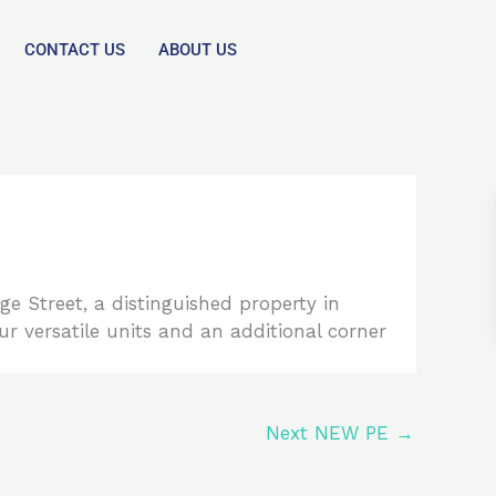
CONTACT US
ABOUT US
 Street, a distinguished property in
ur versatile units and an additional corner
Next NEW PE
→