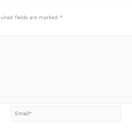
uired fields are marked
*
Email*