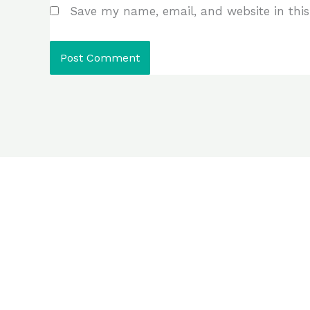
Save my name, email, and website in this