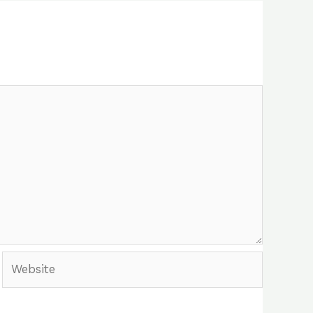
Website