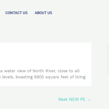
CONTACT US
ABOUT US
 water view of North River, close to all
 levels, boasting 6800 square feet of living
Next NEW PE
→