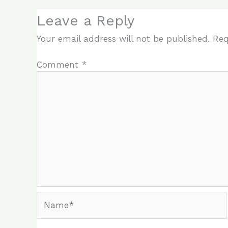
Leave a Reply
Your email address will not be published.
Req
Comment
*
Name*