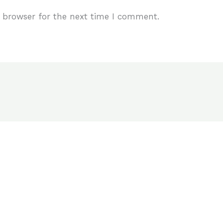
 browser for the next time I comment.