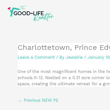
Skip
to
content
Charlottetown, Prince Ed
Leave a Comment
/ By
Jawairia
/
January 18
One of the most magnificent homes in the hear
schools K-12. Nestled on a 0.31 acre corner lo
space, creating the ultimate retreat for a gro
←
Previous NEW PE