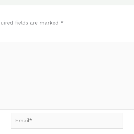
uired fields are marked
*
Email*