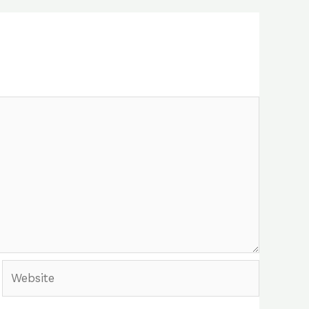
Website