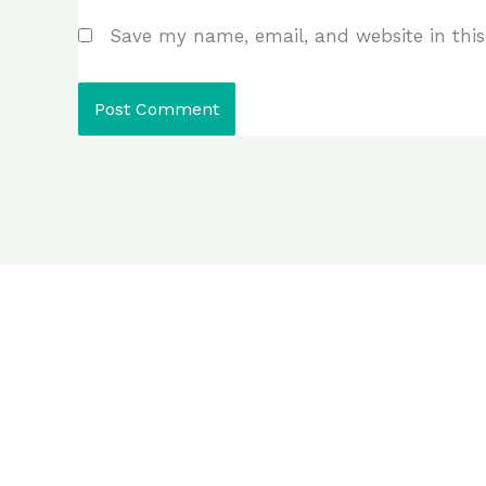
Save my name, email, and website in this