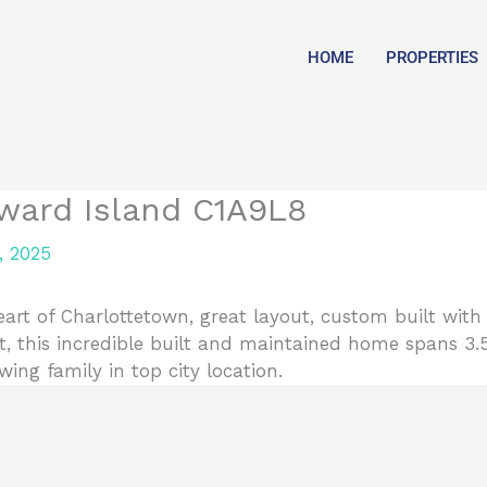
HOME
PROPERTIES
ward Island C1A9L8
, 2025
t of Charlottetown, great layout, custom built with a
t, this incredible built and maintained home spans 3.5
wing family in top city location.