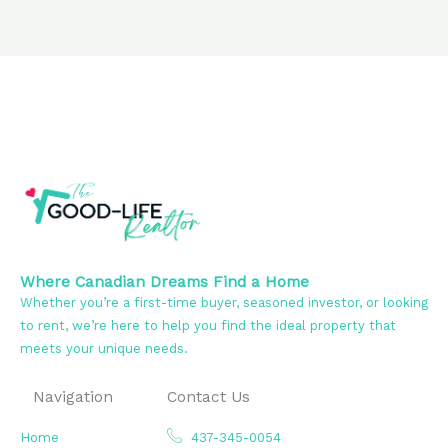
Where Canadian Dreams Find a Home
Whether you’re a first-time buyer, seasoned investor, or looking
to rent, we’re here to help you find the ideal property that
meets your unique needs.
Navigation
Contact Us
Home
437-345-0054