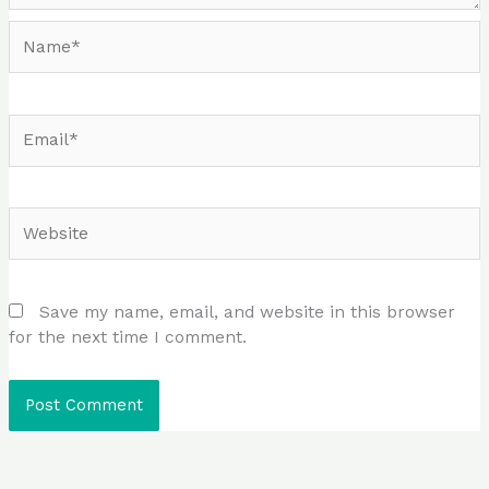
Name*
Email*
Website
Save my name, email, and website in this browser
for the next time I comment.