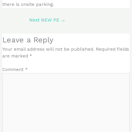
there is onsite parking.
Next NEW PE
→
Leave a Reply
Your email address will not be published.
Required fields
are marked
*
Comment
*