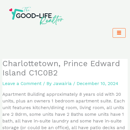
Skip
to
content
Charlottetown, Prince Edward
Island C1C0B2
Leave a Comment
/ By
Jawairia
/
December 10, 2024
Apartment Building approximately 8 years old with 20
units, plus an owners 1 bedroom apartment suite. Each
unit features kitchen/dining room, living room, all units
are 2 Bdrm, some units have 2 Baths some units have 1
bath, all have in-suite laundry and some have in-suite
storage (or could be an office), all have patio decks and