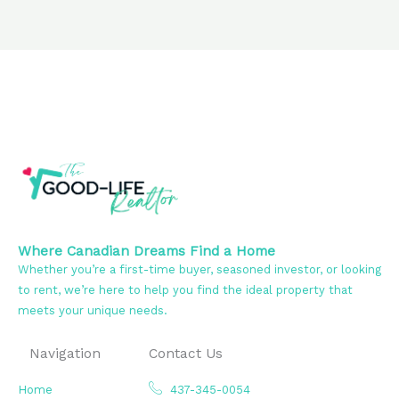
Where Canadian Dreams Find a Home
Whether you’re a first-time buyer, seasoned investor, or looking
to rent, we’re here to help you find the ideal property that
meets your unique needs.
Navigation
Contact Us
Home
437-345-0054