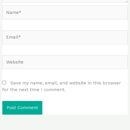
Name*
Email*
Website
Save my name, email, and website in this browser
for the next time I comment.