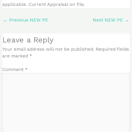
applicable. Current Appraisal on file.
←
Previous NEW PE
Next NEW PE
→
Leave a Reply
Your email address will not be published.
Required fields
are marked
*
Comment
*