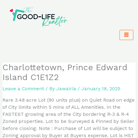
Skip
to
content
Charlottetown, Prince Edward
Island C1E1Z2
Leave a Comment
/ By
Jawairia
/
January 18, 2025
Rare 3.48 acre Lot (90 units plus) on Quiet Road on edge
of City limits within 5 mins of ALL Amenities. In the
FASTEST growing area of the City bordering R-3 & R-4
Zoned properties. Lot to be Surveyed & Pinned by Seller
before closing. Note : Purchase of Lot will be subject to
Zoning approval by Buyer at Buyers expense. Lot is HST