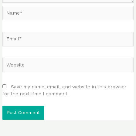
Name*
Email*
Website
Save my name, email, and website in this browser
for the next time I comment.