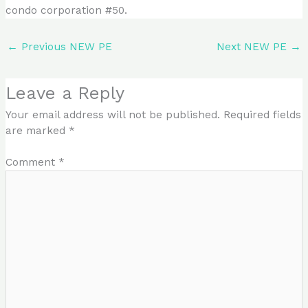
condo corporation #50.
←
Previous NEW PE
Next NEW PE
→
Leave a Reply
Your email address will not be published.
Required fields
are marked
*
Comment
*