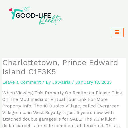
Skip
to
content
Charlottetown, Prince Edward
Island C1E3K5
Leave a Comment
/ By
Jawairia
/
January 18, 2025
When Viewing This Property On Realtor.ca Please Click
On The Multimedia or Virtual Tour Link For More
Property Info. The 10 Duplex Village, called Evergreen
Village Inc. in West Royalty is just 5 years new with
attached double garages is for SALE! The 7.3 Million
dollar parcel is for sale complete, all tenanted. This is