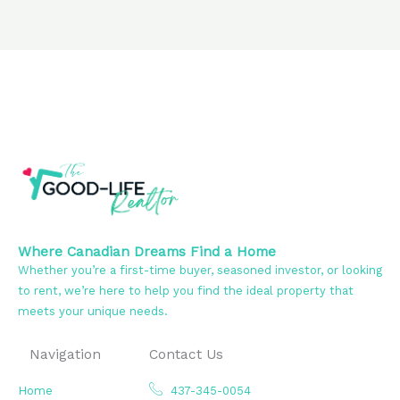
Where Canadian Dreams Find a Home
Whether you’re a first-time buyer, seasoned investor, or looking
to rent, we’re here to help you find the ideal property that
meets your unique needs.
Navigation
Contact Us
Home
437-345-0054