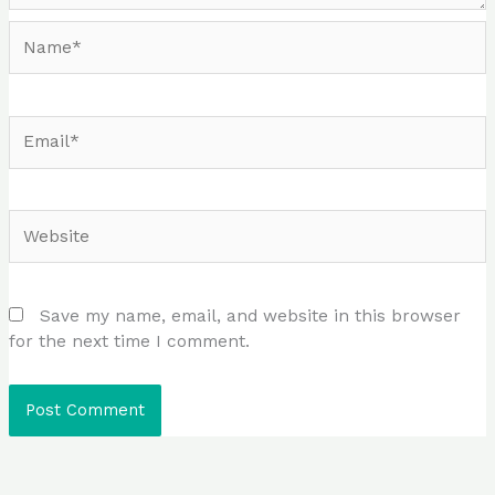
Name*
Email*
Website
Save my name, email, and website in this browser
for the next time I comment.