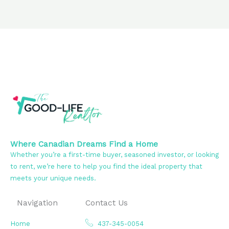
Where Canadian Dreams Find a Home
Whether you’re a first-time buyer, seasoned investor, or looking
to rent, we’re here to help you find the ideal property that
meets your unique needs.
Navigation
Contact Us
Home
437-345-0054