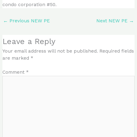
condo corporation #50.
←
Previous NEW PE
Next NEW PE
→
Leave a Reply
Your email address will not be published.
Required fields
are marked
*
Comment
*