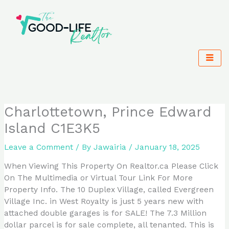
Skip
to
content
Charlottetown, Prince Edward
Island C1E3K5
Leave a Comment
/ By
Jawairia
/
January 18, 2025
When Viewing This Property On Realtor.ca Please Click
On The Multimedia or Virtual Tour Link For More
Property Info. The 10 Duplex Village, called Evergreen
Village Inc. in West Royalty is just 5 years new with
attached double garages is for SALE! The 7.3 Million
dollar parcel is for sale complete, all tenanted. This is