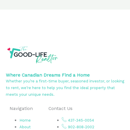
Where Canadian Dreams Find a Home
Whether you’re a first-time buyer, seasoned investor, or looking
to rent, we’re here to help you find the ideal property that
meets your unique needs.
Navigation
Contact Us
Home
437-345-0054
About
902-808-2002