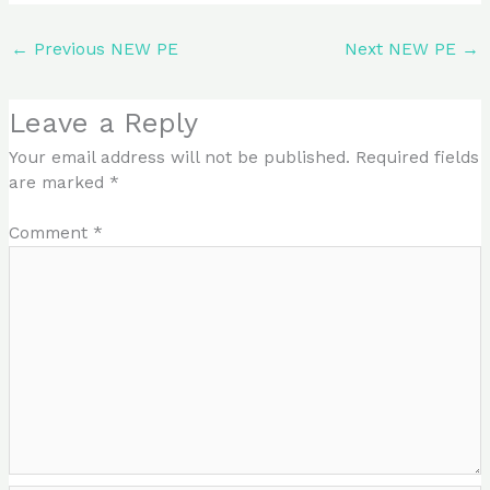
←
Previous NEW PE
Next NEW PE
→
Leave a Reply
Your email address will not be published.
Required fields
are marked
*
Comment
*