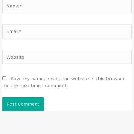
Name*
Email*
Website
Save my name, email, and website in this browser
for the next time I comment.