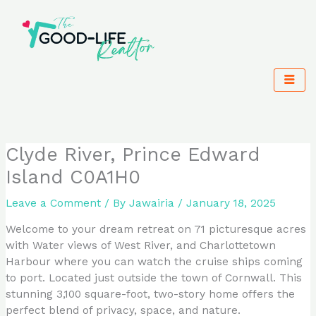
Skip
to
content
Clyde River, Prince Edward
Island C0A1H0
Leave a Comment
/ By
Jawairia
/
January 18, 2025
Welcome to your dream retreat on 71 picturesque acres
with Water views of West River, and Charlottetown
Harbour where you can watch the cruise ships coming
to port. Located just outside the town of Cornwall. This
stunning 3,100 square-foot, two-story home offers the
perfect blend of privacy, space, and nature.