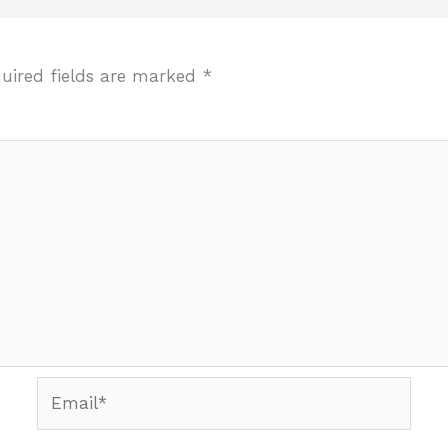
uired fields are marked
*
Email*