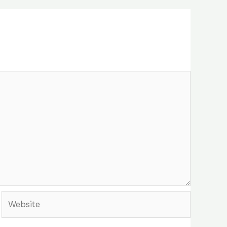
Website