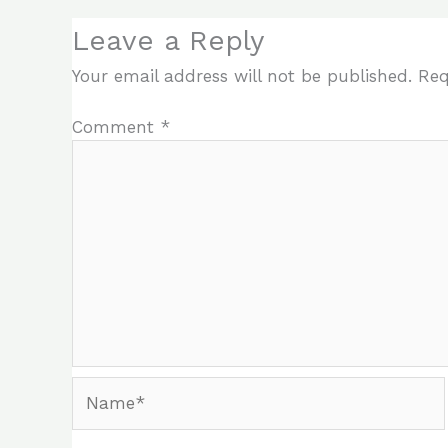
Leave a Reply
Your email address will not be published.
Req
Comment
*
Name*