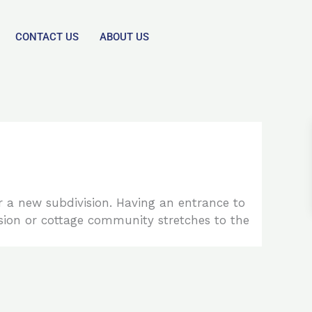
CONTACT US
ABOUT US
or a new subdivision. Having an entrance to
sion or cottage community stretches to the