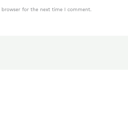
 browser for the next time I comment.