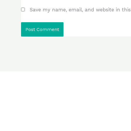
Save my name, email, and website in this