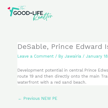
Skip
to
content
DeSable, Prince Edward 
Leave a Comment
/ By
Jawairia
/
January 18
Development potential in central Prince Edwar
route 19 and then directly onto the main Tr
waterfront with a red sand beach.
←
Previous NEW PE