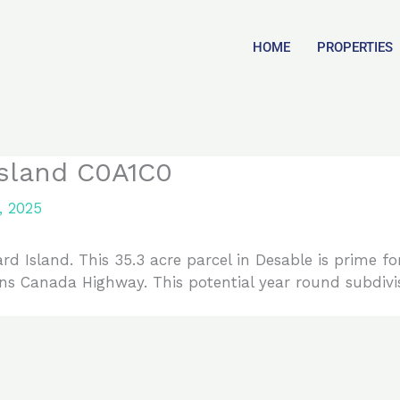
HOME
PROPERTIES
Island C0A1C0
, 2025
d Island. This 35.3 acre parcel in Desable is prime f
ans Canada Highway. This potential year round subdivi