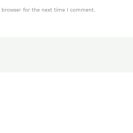
 browser for the next time I comment.