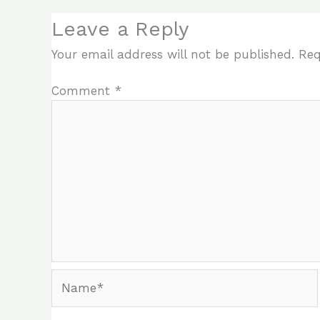
Leave a Reply
Your email address will not be published.
Req
Comment
*
Name*