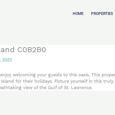
HOME
PROPERTIES
sland C0B2B0
, 2025
njoy welcoming your guests to this oasis. This proper
Island for their holidays. Picture yourself in this tru
reathtaking view of the Gulf of St. Lawrence.