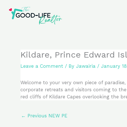
Skip
to
content
Kildare, Prince Edward I
Leave a Comment
/ By
Jawairia
/
January 18
Welcome to your very own piece of paradise, e
corporate retreats and visitors coming to the 
red cliffs of Kildare Capes overlooking the b
←
Previous NEW PE