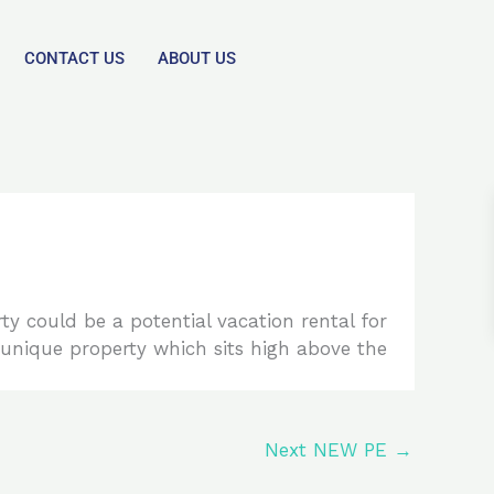
CONTACT US
ABOUT US
ty could be a potential vacation rental for
ly unique property which sits high above the
Next NEW PE
→