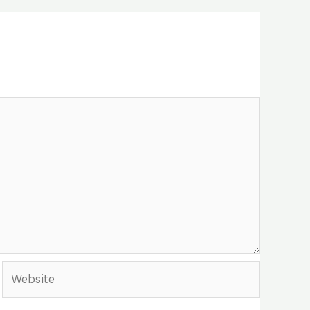
Website