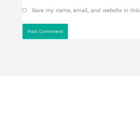
Save my name, email, and website in this