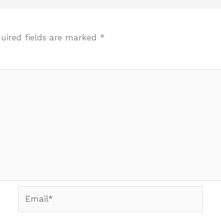
uired fields are marked
*
Email*