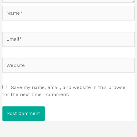
Name*
Email*
Website
Save my name, email, and website in this browser
for the next time I comment.