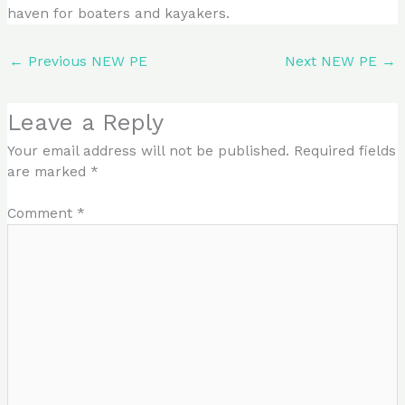
haven for boaters and kayakers.
←
Previous NEW PE
Next NEW PE
→
Leave a Reply
Your email address will not be published.
Required fields
are marked
*
Comment
*