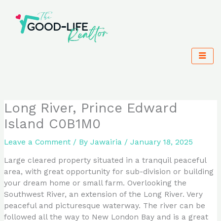
Skip
to
content
Long River, Prince Edward
Island C0B1M0
Leave a Comment
/ By
Jawairia
/
January 18, 2025
Large cleared property situated in a tranquil peaceful
area, with great opportunity for sub-division or building
your dream home or small farm. Overlooking the
Southwest River, an extension of the Long River. Very
peaceful and picturesque waterway. The river can be
followed all the way to New London Bay and is a great