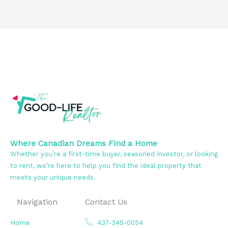
Where Canadian Dreams Find a Home
Whether you’re a first-time buyer, seasoned investor, or looking
to rent, we’re here to help you find the ideal property that
meets your unique needs.
Navigation
Contact Us
Home
437-345-0054