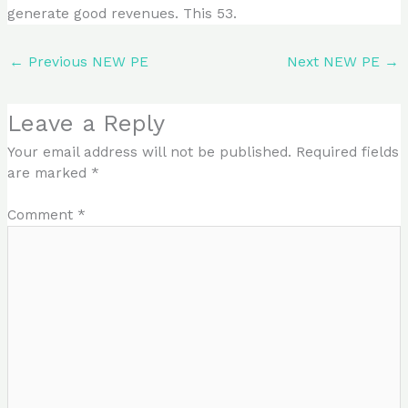
generate good revenues. This 53.
←
Previous NEW PE
Next NEW PE
→
Leave a Reply
Your email address will not be published.
Required fields
are marked
*
Comment
*