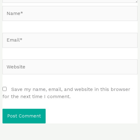
Name*
Email*
Website
Save my name, email, and website in this browser
for the next time I comment.