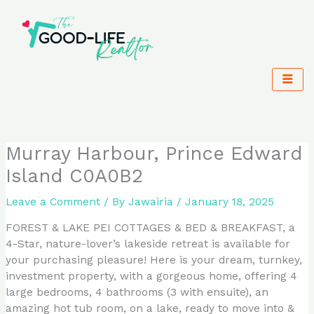
Skip
to
content
Murray Harbour, Prince Edward
Island C0A0B2
Leave a Comment
/ By
Jawairia
/
January 18, 2025
FOREST & LAKE PEI COTTAGES & BED & BREAKFAST, a
4-Star, nature-lover’s lakeside retreat is available for
your purchasing pleasure! Here is your dream, turnkey,
investment property, with a gorgeous home, offering 4
large bedrooms, 4 bathrooms (3 with ensuite), an
amazing hot tub room, on a lake, ready to move into &