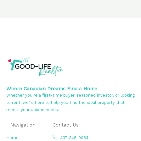
Where Canadian Dreams Find a Home
Whether you’re a first-time buyer, seasoned investor, or looking
to rent, we’re here to help you find the ideal property that
meets your unique needs.
Navigation
Contact Us
Home
437-345-0054