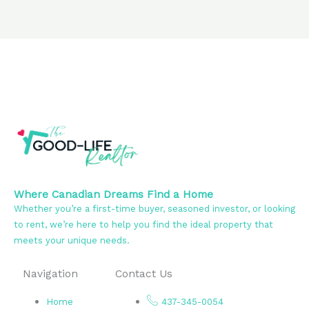
Where Canadian Dreams Find a Home
Whether you’re a first-time buyer, seasoned investor, or looking
to rent, we’re here to help you find the ideal property that
meets your unique needs.
Navigation
Contact Us
Home
437-345-0054