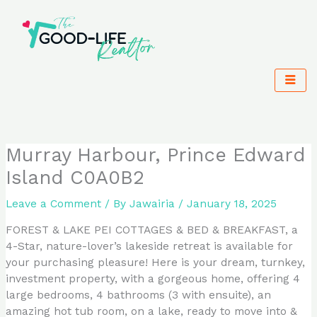
Skip
to
content
Murray Harbour, Prince Edward
Island C0A0B2
Leave a Comment
/ By
Jawairia
/
January 18, 2025
FOREST & LAKE PEI COTTAGES & BED & BREAKFAST, a
4-Star, nature-lover’s lakeside retreat is available for
your purchasing pleasure! Here is your dream, turnkey,
investment property, with a gorgeous home, offering 4
large bedrooms, 4 bathrooms (3 with ensuite), an
amazing hot tub room, on a lake, ready to move into &