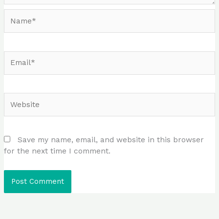
Name*
Email*
Website
Save my name, email, and website in this browser
for the next time I comment.