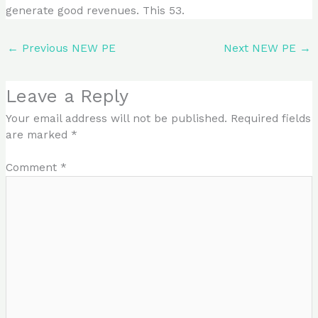
generate good revenues. This 53.
←
Previous NEW PE
Next NEW PE
→
Leave a Reply
Your email address will not be published.
Required fields
are marked
*
Comment
*