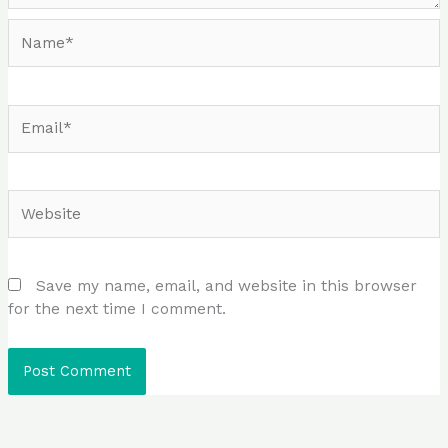
Name*
Email*
Website
Save my name, email, and website in this browser
for the next time I comment.