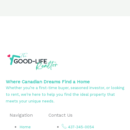
Where Canadian Dreams Find a Home
Whether you’re a first-time buyer, seasoned investor, or looking
to rent, we’re here to help you find the ideal property that
meets your unique needs.
Navigation
Contact Us
Home
437-345-0054