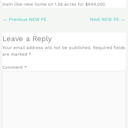
main like-new home on 1.56 acres for $949,000.
←
Previous NEW PE
Next NEW PE
→
Leave a Reply
Your email address will not be published.
Required fields
are marked
*
Comment
*