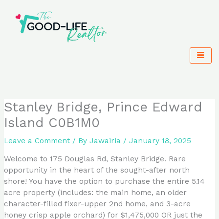
Skip
to
content
Stanley Bridge, Prince Edward
Island C0B1M0
Leave a Comment
/ By
Jawairia
/
January 18, 2025
Welcome to 175 Douglas Rd, Stanley Bridge. Rare
opportunity in the heart of the sought-after north
shore! You have the option to purchase the entire 5.14
acre property (includes: the main home, an older
character-filled fixer-upper 2nd home, and 3-acre
honey crisp apple orchard) for $1,475,000 OR just the