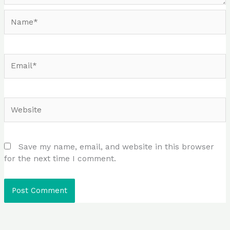
Name*
Email*
Website
Save my name, email, and website in this browser
for the next time I comment.