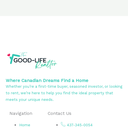
Where Canadian Dreams Find a Home
Whether you’re a first-time buyer, seasoned investor, or looking
to rent, we’re here to help you find the ideal property that
meets your unique needs.
Navigation
Contact Us
Home
437-345-0054