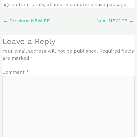
agricultural utility, all in one comprehensive package.
←
Previous NEW PE
Next NEW PE
→
Leave a Reply
Your email address will not be published.
Required fields
are marked
*
Comment
*