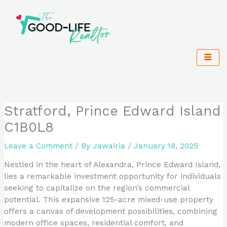
Skip
to
content
Stratford, Prince Edward Island
C1B0L8
Leave a Comment
/ By
Jawairia
/
January 18, 2025
Nestled in the heart of Alexandra, Prince Edward Island,
lies a remarkable investment opportunity for individuals
seeking to capitalize on the region’s commercial
potential. This expansive 125-acre mixed-use property
offers a canvas of development possibilities, combining
modern office spaces, residential comfort, and