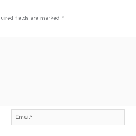
uired fields are marked
*
Email*