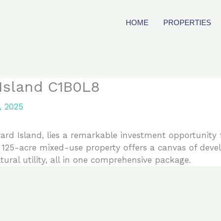
HOME
PROPERTIES
 Island C1B0L8
, 2025
ard Island, lies a remarkable investment opportunity f
e 125-acre mixed-use property offers a canvas of dev
ltural utility, all in one comprehensive package.