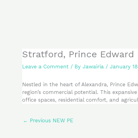
Skip
to
content
Stratford, Prince Edward
Leave a Comment
/ By
Jawairia
/
January 18
Nestled in the heart of Alexandra, Prince Edw
region’s commercial potential. This expansiv
office spaces, residential comfort, and agricu
←
Previous NEW PE