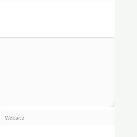
Website