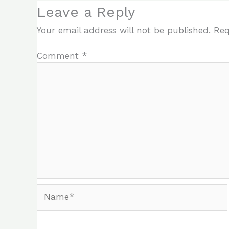
Leave a Reply
Your email address will not be published.
Req
Comment
*
Name*