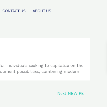
CONTACT US
ABOUT US
or individuals seeking to capitalize on the
elopment possibilities, combining modern
Next NEW PE
→