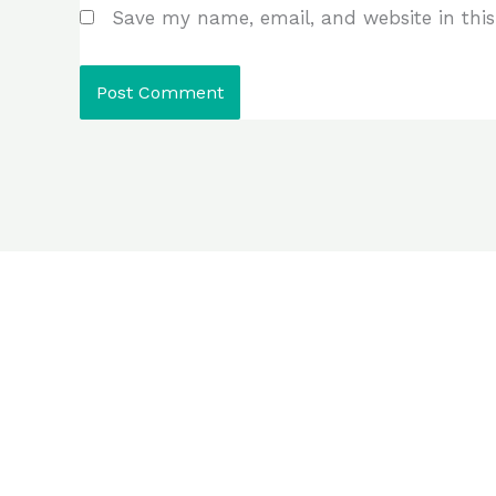
Save my name, email, and website in this