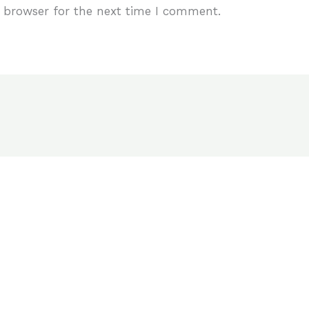
 browser for the next time I comment.