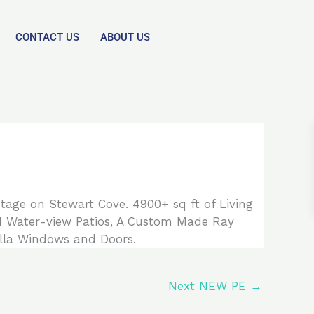
CONTACT US
ABOUT US
tage on Stewart Cove. 4900+ sq ft of Living
ed Water-view Patios, A Custom Made Ray
lla Windows and Doors.
Next NEW PE
→