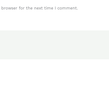
 browser for the next time I comment.