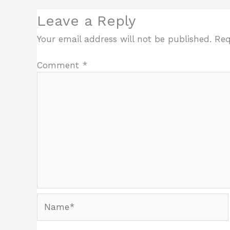
Leave a Reply
Your email address will not be published.
Req
Comment
*
Name*