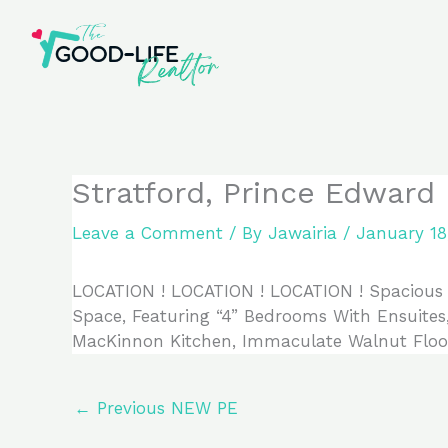
Skip
to
content
Stratford, Prince Edward 
Leave a Comment
/ By
Jawairia
/
January 18
LOCATION ! LOCATION ! LOCATION ! Spacious S
Space, Featuring “4” Bedrooms With Ensuites
MacKinnon Kitchen, Immaculate Walnut Floor
←
Previous NEW PE