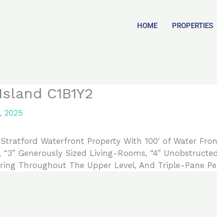
HOME
PROPERTIES
Island C1B1Y2
, 2025
tratford Waterfront Property With 100′ of Water Fron
, “3” Generously Sized Living-Rooms, “4” Unobstruct
ing Throughout The Upper Level, And Triple-Pane Pe