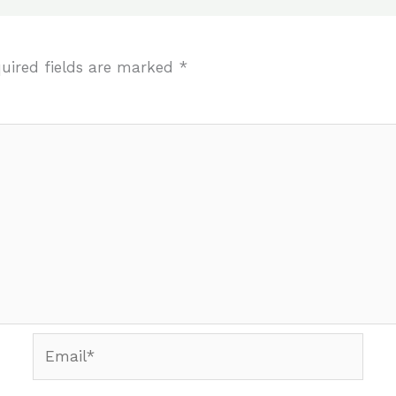
uired fields are marked
*
Email*