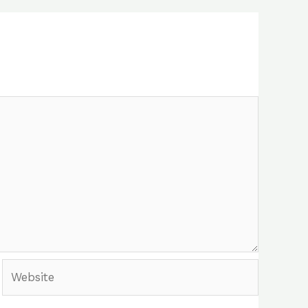
Website