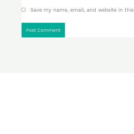
Save my name, email, and website in this