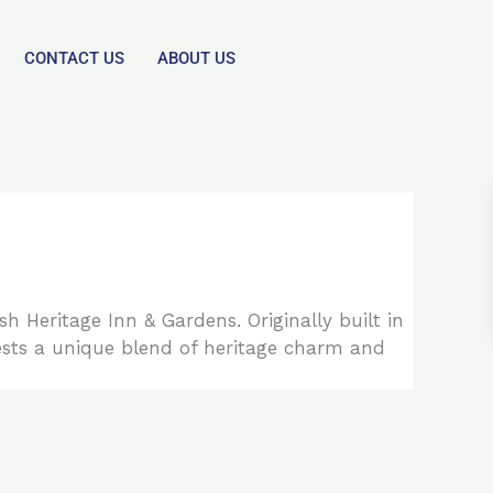
CONTACT US
ABOUT US
h Heritage Inn & Gardens. Originally built in
ests a unique blend of heritage charm and