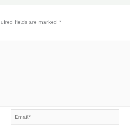
uired fields are marked
*
Email*