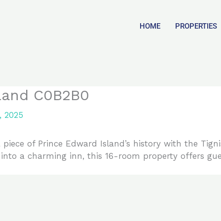
HOME
PROPERTIES
sland C0B2B0
, 2025
piece of Prince Edward Island’s history with the Tignis
 into a charming inn, this 16-room property offers gu