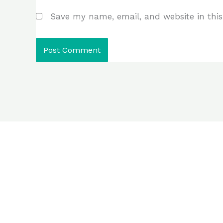
Save my name, email, and website in this