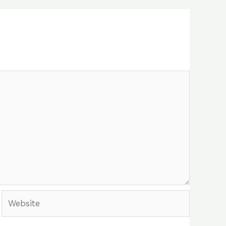
Website