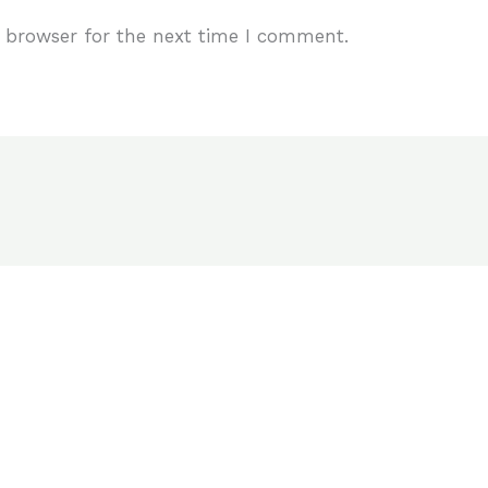
 browser for the next time I comment.