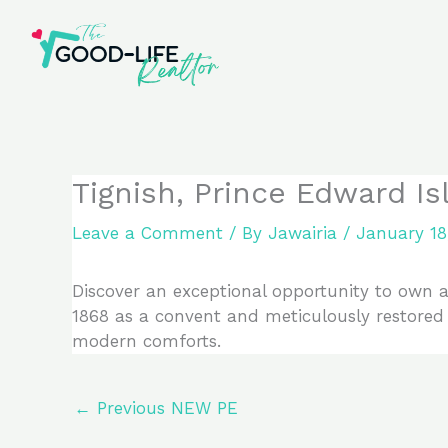
Skip
to
content
Tignish, Prince Edward I
Leave a Comment
/ By
Jawairia
/
January 18
Discover an exceptional opportunity to own a 
1868 as a convent and meticulously restored
modern comforts.
←
Previous NEW PE