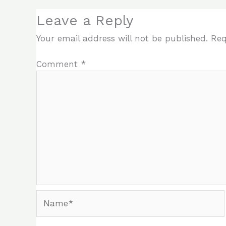
Leave a Reply
Your email address will not be published.
Req
Comment
*
Name*