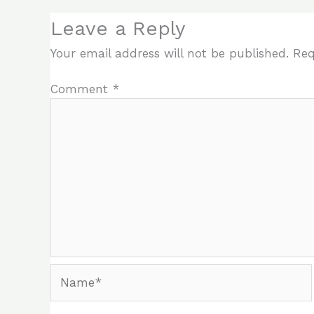
Leave a Reply
Your email address will not be published.
Req
Comment
*
Name*