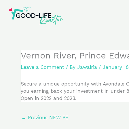
Skip
to
content
Vernon River, Prince Edw
Leave a Comment
/ By
Jawairia
/
January 18
Secure a unique opportunity with Avondale Go
you earning back your investment in under 8 y
Open in 2022 and 2023.
←
Previous NEW PE