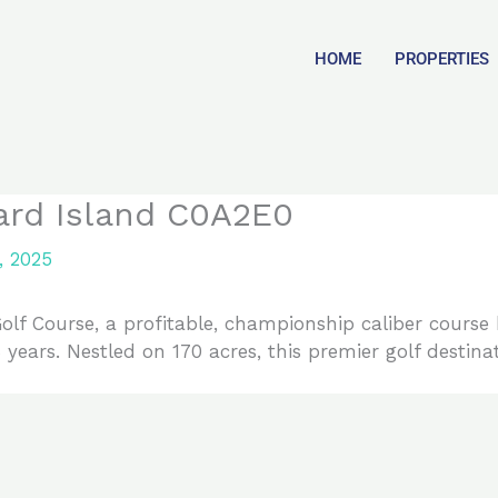
HOME
PROPERTIES
ard Island C0A2E0
, 2025
lf Course, a profitable, championship caliber course
ears. Nestled on 170 acres, this premier golf destinat