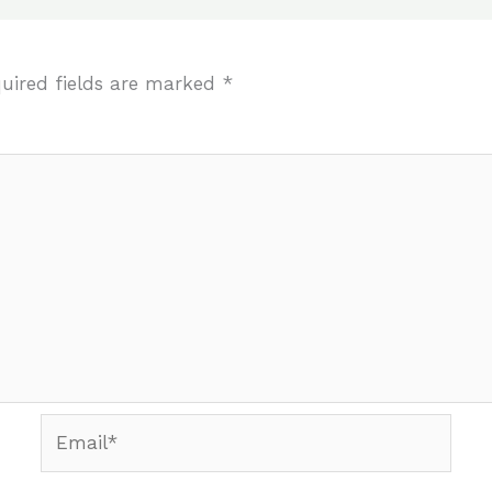
uired fields are marked
*
Email*