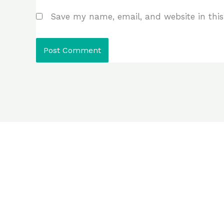
Save my name, email, and website in this