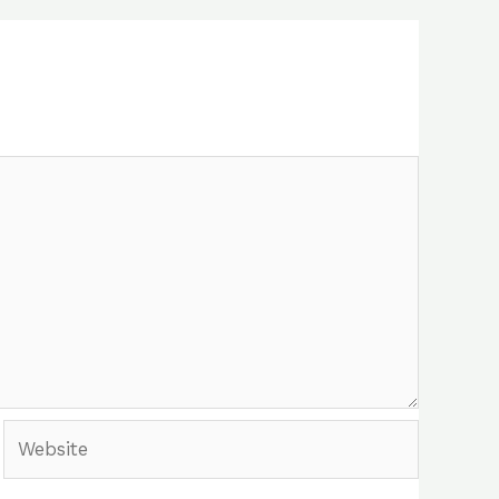
Website