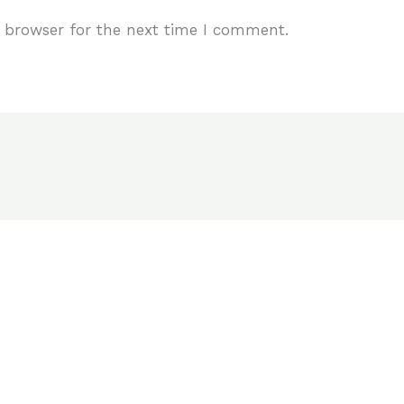
 browser for the next time I comment.