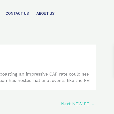
CONTACT US
ABOUT US
 boasting an impressive CAP rate could see
ion has hosted national events like the PEI
Next NEW PE
→