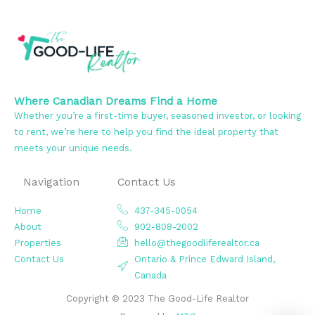
Where Canadian Dreams Find a Home
Whether you’re a first-time buyer, seasoned investor, or looking
to rent, we’re here to help you find the ideal property that
meets your unique needs.
Navigation
Contact Us
Home
437-345-0054
About
902-808-2002
Properties
hello@thegoodliferealtor.ca
Contact Us
Ontario & Prince Edward Island,
Canada
Copyright © 2023 The Good-Life Realtor