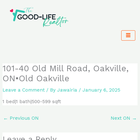
Skip
to
content
101-40 Old Mill Road, Oakville,
ON•Old Oakville
Leave a Comment
/ By
Jawairia
/
January 6, 2025
1 bed|1 bath|500-599 sqft
←
Previous ON
Next ON
→
Leave a Reply