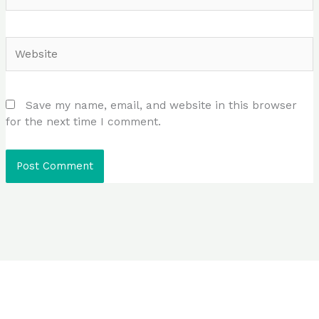
Website
Save my name, email, and website in this browser
for the next time I comment.