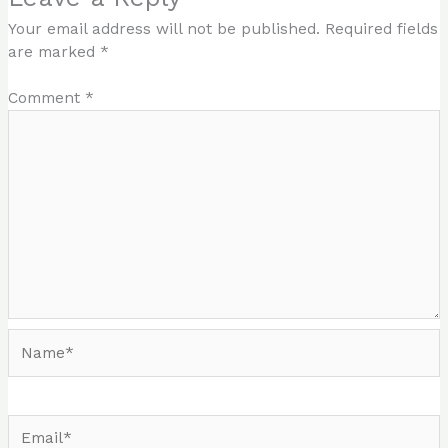
Your email address will not be published.
Required fields
are marked
*
Comment
*
Name*
Email*