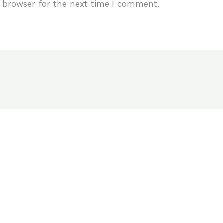
 browser for the next time I comment.