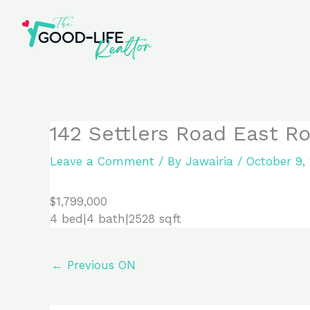
Skip
to
content
142 Settlers Road East Ro
Leave a Comment
/ By
Jawairia
/
October 9,
$1,799,000
4 bed|4 bath|2528 sqft
←
Previous ON