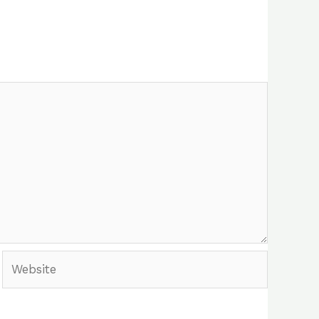
Website