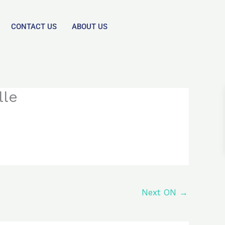
CONTACT US
ABOUT US
lle
Next ON
→