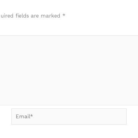
uired fields are marked
*
Email*