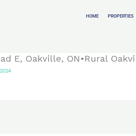
HOME
PROPERTIES
ad E, Oakville, ON•Rural Oakvi
 2024