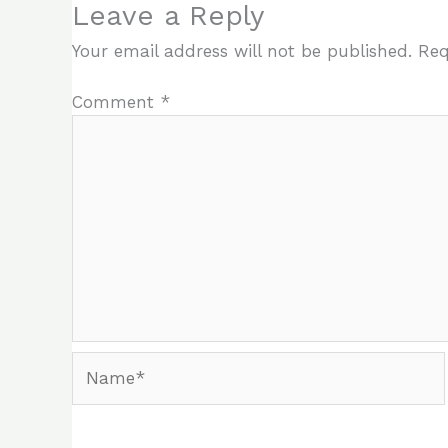
Leave a Reply
Your email address will not be published.
Req
Comment
*
Name*