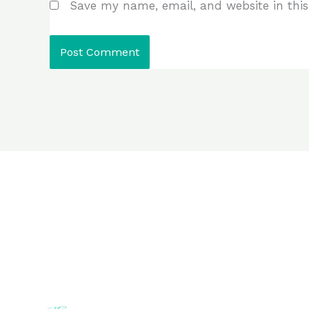
Save my name, email, and website in this