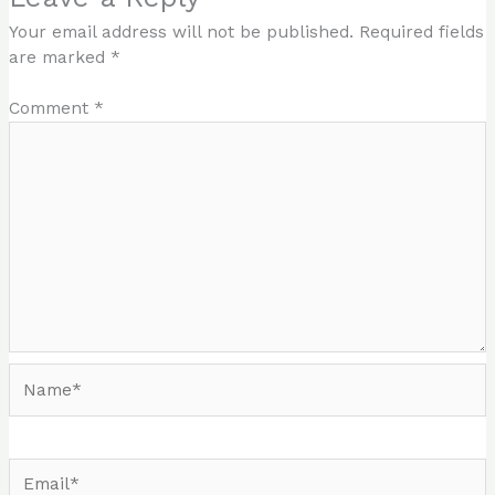
Your email address will not be published.
Required fields
are marked
*
Comment
*
Name*
Email*