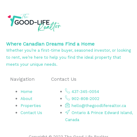
Where Canadian Dreams Find a Home
Whether you’re a first-time buyer, seasoned investor, or looking
to rent, we’re here to help you find the ideal property that
meets your unique needs.
Navigation
Contact Us
Home
437-345-0054
About
902-808-2002
Properties
hello@thegoodliferealtor.ca
Contact Us
Ontario & Prince Edward Island,
Canada
Copyright © 2023 The Good-Life Realtor