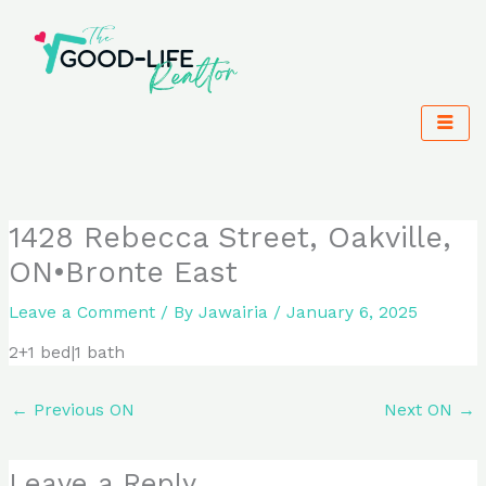
Skip
to
content
1428 Rebecca Street, Oakville,
ON•Bronte East
Leave a Comment
/ By
Jawairia
/
January 6, 2025
2+1 bed|1 bath
←
Previous ON
Next ON
→
Leave a Reply