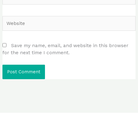
Website
Save my name, email, and website in this browser
for the next time I comment.