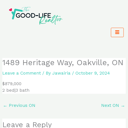
Skip
to
content
1489 Heritage Way, Oakville, ON
Leave a Comment
/ By
Jawairia
/
October 9, 2024
$879,000
2 bed|3 bath
←
Previous ON
Next ON
→
Leave a Reply