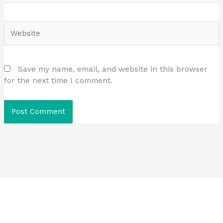
Website
Save my name, email, and website in this browser
for the next time I comment.