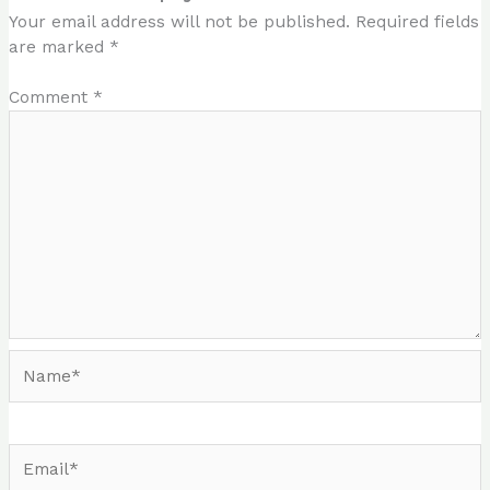
Your email address will not be published.
Required fields
are marked
*
Comment
*
Name*
Email*