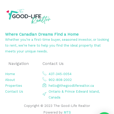
Where Canadian Dreams Find a Home
Whether you’re a first-time buyer, seasoned investor, or looking
to rent, we’re here to help you find the ideal property that
meets your unique needs.
Navigation
Contact Us
Home
437-345-0054
About
902-808-2002
Properties
hello@thegoodliferealtor.ca
Contact Us
Ontario & Prince Edward Island,
Canada
Copyright © 2023 The Good-Life Realtor
Powered by
MTS