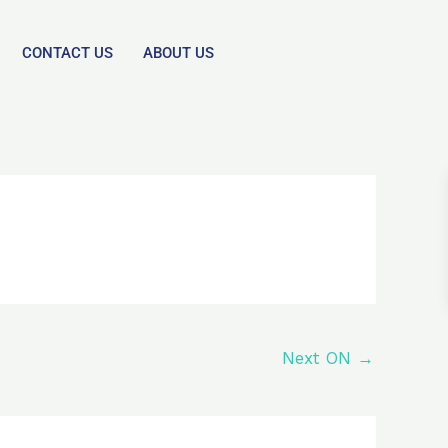
CONTACT US
ABOUT US
Next ON
→