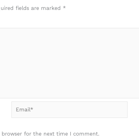
uired fields are marked
*
Email*
 browser for the next time I comment.