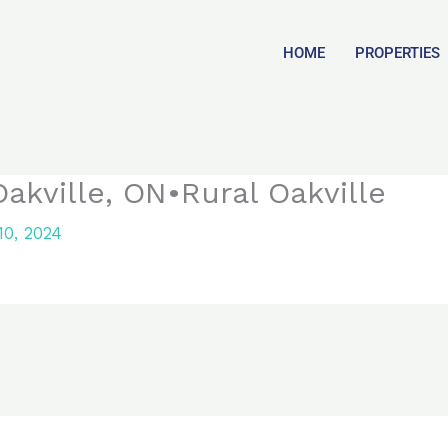
HOME
PROPERTIES
akville, ON•Rural Oakville
0, 2024