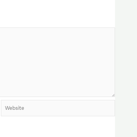
Website