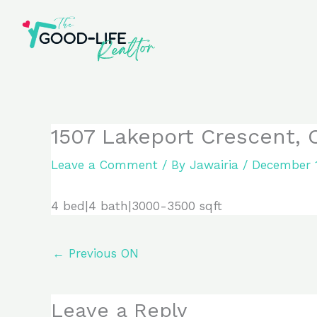
Skip
to
content
1507 Lakeport Crescent, O
Leave a Comment
/ By
Jawairia
/
December 1
4 bed|4 bath|3000-3500 sqft
←
Previous ON
Leave a Reply