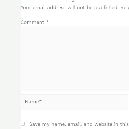
Your email address will not be published.
Req
Comment
*
Name*
Save my name, email, and website in this