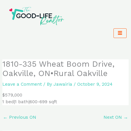
Skip
to
content
1810-335 Wheat Boom Drive,
Oakville, ON•Rural Oakville
Leave a Comment
/ By
Jawairia
/
October 9, 2024
$579,000
1 bed|1 bath|600-699 sqft
←
Previous ON
Next ON
→