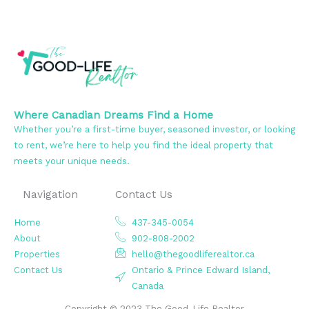
Where Canadian Dreams Find a Home
Whether you’re a first-time buyer, seasoned investor, or looking
to rent, we’re here to help you find the ideal property that
meets your unique needs.
Navigation
Contact Us
Home
437-345-0054
About
902-808-2002
Properties
hello@thegoodliferealtor.ca
Contact Us
Ontario & Prince Edward Island,
Canada
Copyright © 2023 The Good-Life Realtor