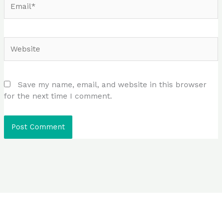
Website
Save my name, email, and website in this browser
for the next time I comment.