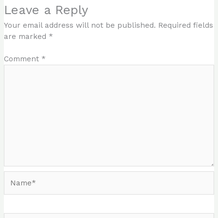
Leave a Reply
Your email address will not be published.
Required fields
are marked
*
Comment
*
Name*
Email*