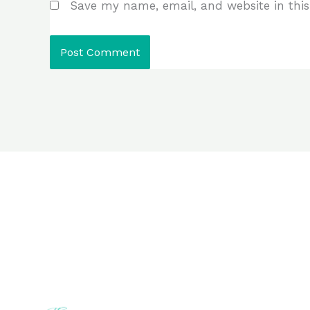
Save my name, email, and website in this