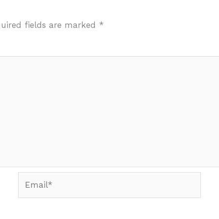
uired fields are marked
*
Email*