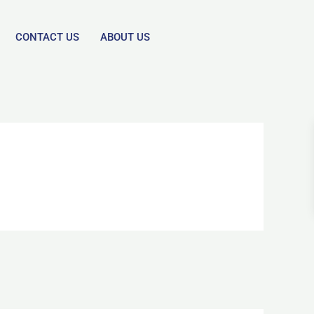
CONTACT US
ABOUT US