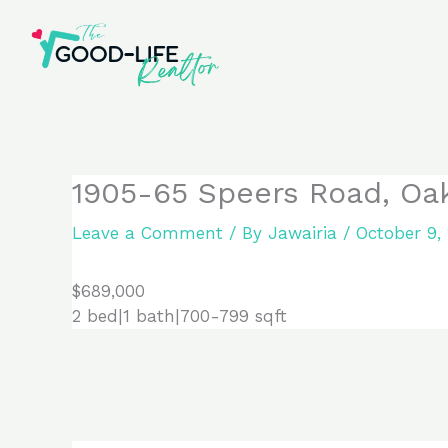
Skip
to
content
1905-65 Speers Road, Oak
Leave a Comment
/ By
Jawairia
/
October 9,
$689,000
2 bed|1 bath|700-799 sqft