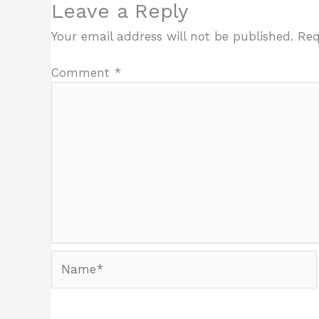
Leave a Reply
Your email address will not be published.
Req
Comment
*
Name*