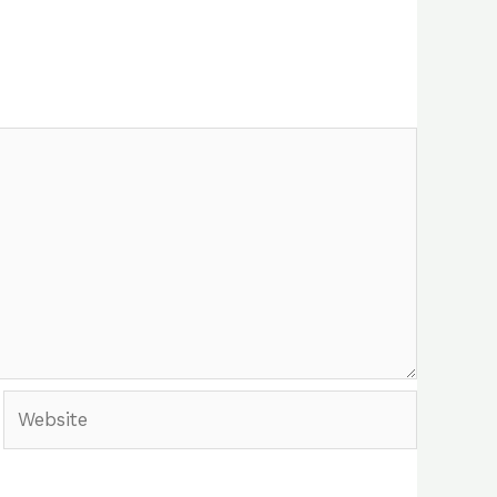
Website