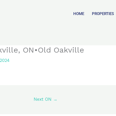
HOME
PROPERTIES
ville, ON•Old Oakville
 2024
Next ON
→