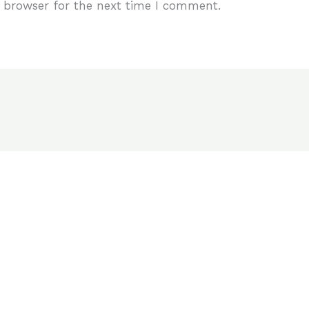
 browser for the next time I comment.