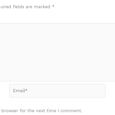
uired fields are marked
*
Email*
 browser for the next time I comment.