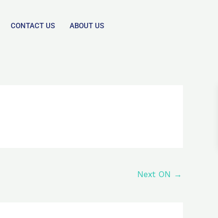
CONTACT US
ABOUT US
Next ON
→