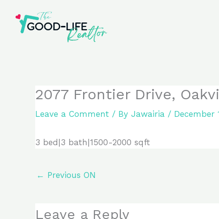
Skip
to
content
2077 Frontier Drive, Oakv
Leave a Comment
/ By
Jawairia
/
December 1
3 bed|3 bath|1500-2000 sqft
←
Previous ON
Leave a Reply