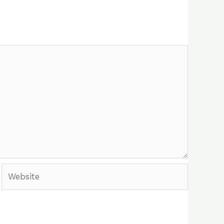
Website