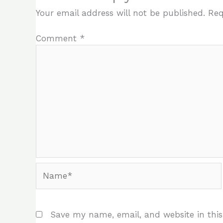
Your email address will not be published.
Req
Comment
*
Name*
Save my name, email, and website in this