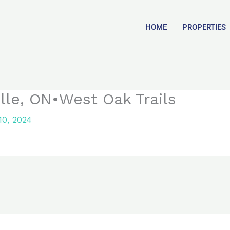
HOME
PROPERTIES
ille, ON•West Oak Trails
0, 2024