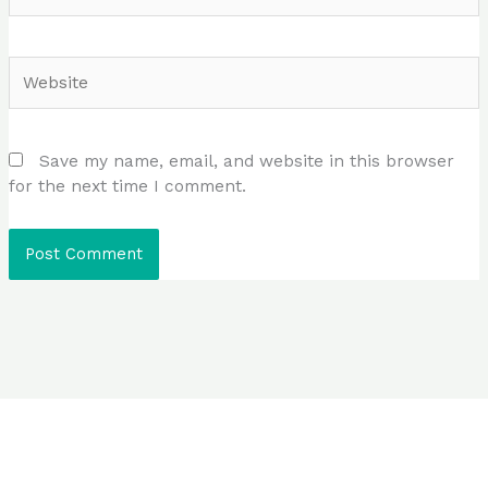
Website
Save my name, email, and website in this browser
for the next time I comment.