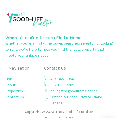
Where Canadian Dreams Find a Home
Whether you’re a first-time buyer, seasoned investor, or looking
to rent, we’re here to help you find the ideal property that
meets your unique needs.
Navigation
Contact Us
Home
437-345-0054
About
902-808-2002
Properties
hello@thegoodliferealtor.ca
Contact Us
Ontario & Prince Edward Island,
Canada
Copyright © 2023 The Good-Life Realtor