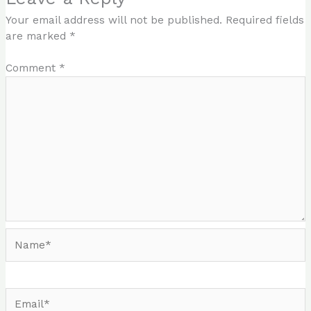
Your email address will not be published.
Required fields
are marked
*
Comment
*
Name*
Email*