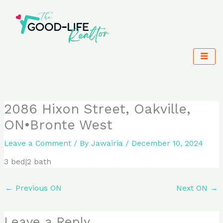
Skip
to
content
2086 Hixon Street, Oakville,
ON•Bronte West
Leave a Comment
/ By
Jawairia
/
December 10, 2024
3 bed|2 bath
←
Previous ON
Next ON
→
Leave a Reply