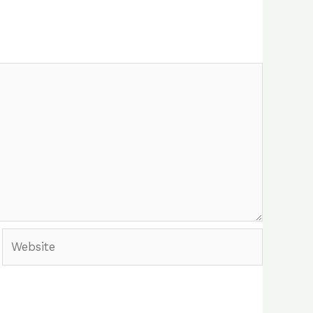
Website