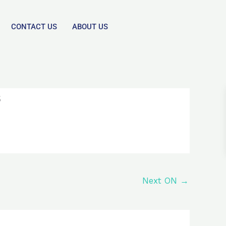
CONTACT US
ABOUT US
s
Next ON
→