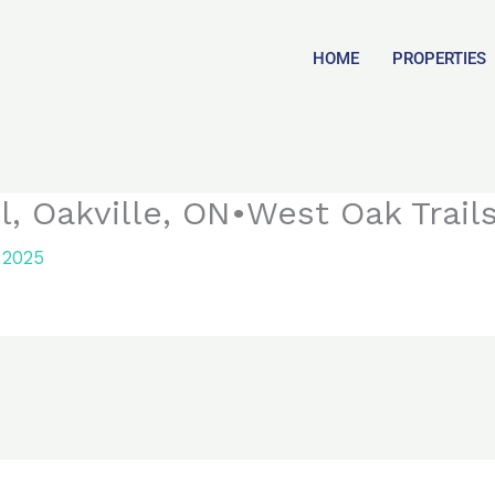
HOME
PROPERTIES
, Oakville, ON•West Oak Trail
 2025