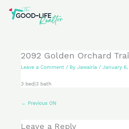
Skip
to
content
2092 Golden Orchard Trail
Leave a Comment
/ By
Jawairia
/
January 6,
3 bed|3 bath
←
Previous ON
Leave a Reply