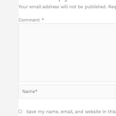
Your email address will not be published.
Req
Comment
*
Name*
Save my name, email, and website in this