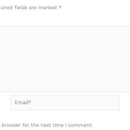
uired fields are marked
*
Email*
 browser for the next time I comment.