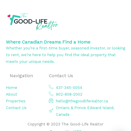
Where Canadian Dreams Find a Home
Whether you’re a first-time buyer, seasoned investor, or looking
to rent, we’re here to help you find the ideal property that
meets your unique needs.
Navigation
Contact Us
Home
437-345-0054
About
902-808-2002
Properties
hello@thegoodliferealtor.ca
Contact Us
Ontario & Prince Edward Island,
Canada
Copyright © 2023 The Good-Life Realtor