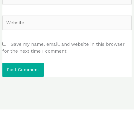
Website
Save my name, email, and website in this browser
for the next time I comment.