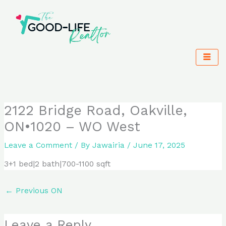
Skip
to
content
2122 Bridge Road, Oakville,
ON•1020 – WO West
Leave a Comment
/ By
Jawairia
/
June 17, 2025
3+1 bed|2 bath|700-1100 sqft
←
Previous ON
Leave a Reply