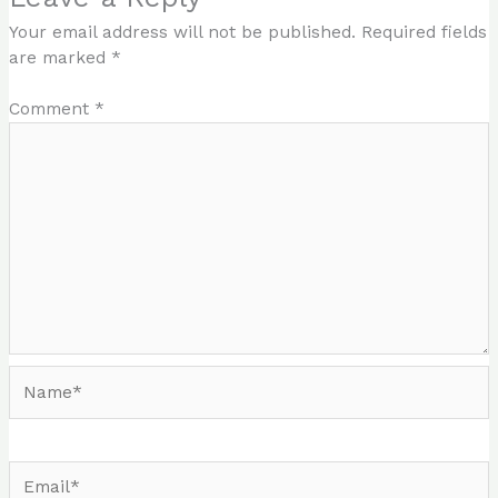
Your email address will not be published.
Required fields
are marked
*
Comment
*
Name*
Email*