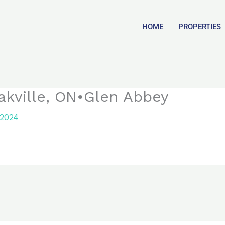
HOME
PROPERTIES
akville, ON•Glen Abbey
 2024