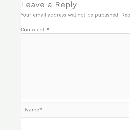
Leave a Reply
Your email address will not be published.
Req
Comment
*
Name*