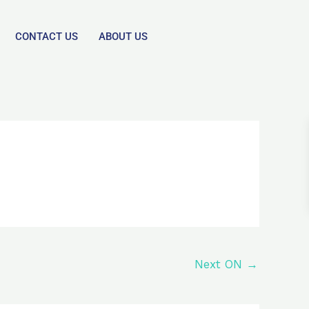
CONTACT US
ABOUT US
Next ON
→