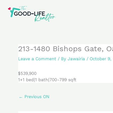
Skip
to
content
213-1480 Bishops Gate, O
Leave a Comment
/ By
Jawairia
/
October 9,
$539,900
1+1 bed|1 bath|700-799 sqft
←
Previous ON