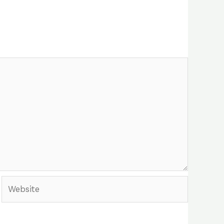
Website