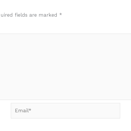
uired fields are marked
*
Email*