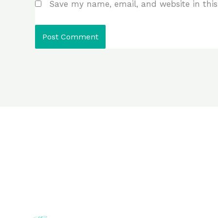
Save my name, email, and website in this