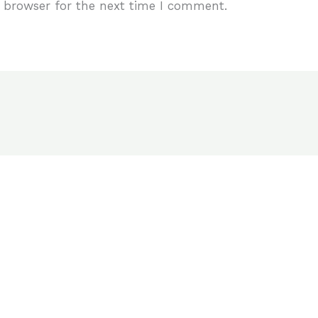
 browser for the next time I comment.