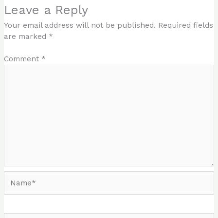
Leave a Reply
Your email address will not be published.
Required fields
are marked
*
Comment
*
Name*
Email*