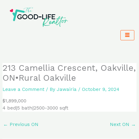
Skip
to
content
213 Camellia Crescent, Oakville,
ON•Rural Oakville
Leave a Comment
/ By
Jawairia
/
October 9, 2024
$1,899,000
4 bed|5 bath|2500-3000 sqft
←
Previous ON
Next ON
→