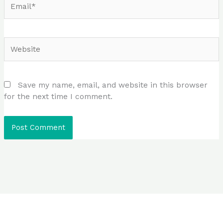
Website
Save my name, email, and website in this browser
for the next time I comment.