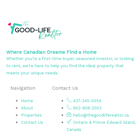
Where Canadian Dreams Find a Home
Whether you’re a first-time buyer, seasoned investor, or looking
to rent, we’re here to help you find the ideal property that
meets your unique needs.
Navigation
Contact Us
Home
437-345-0054
About
902-808-2002
Properties
hello@thegoodliferealtor.ca
Contact Us
Ontario & Prince Edward Island,
Canada