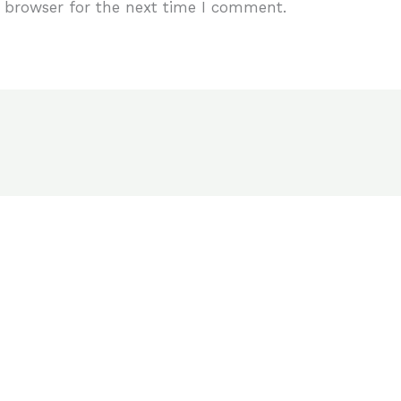
 browser for the next time I comment.