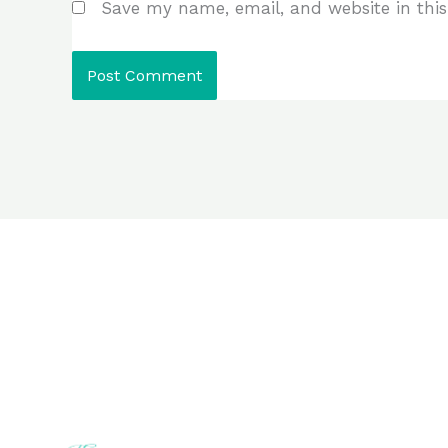
Save my name, email, and website in this