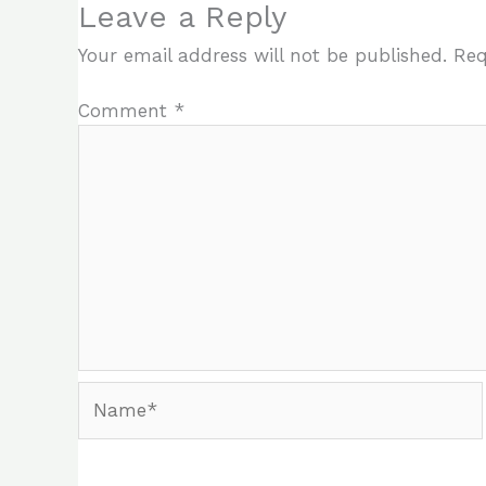
Leave a Reply
Your email address will not be published.
Req
Comment
*
Name*