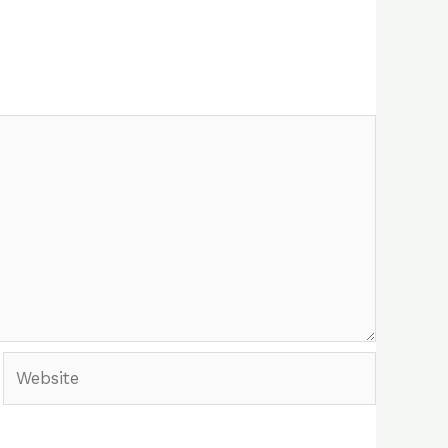
Website