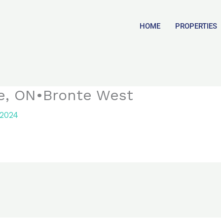
HOME
PROPERTIES
le, ON•Bronte West
 2024