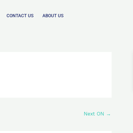
CONTACT US
ABOUT US
Next ON
→