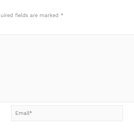
uired fields are marked
*
Email*