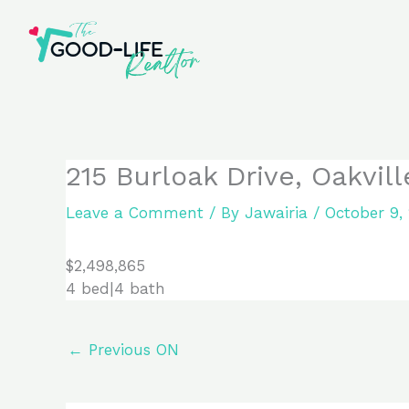
Skip
to
content
215 Burloak Drive, Oakvil
Leave a Comment
/ By
Jawairia
/
October 9,
$2,498,865
4 bed|4 bath
←
Previous ON