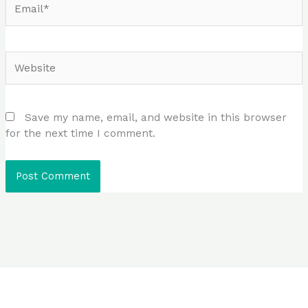
Website
Save my name, email, and website in this browser
for the next time I comment.