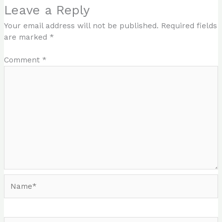
Leave a Reply
Your email address will not be published.
Required fields
are marked
*
Comment
*
Name*
Email*