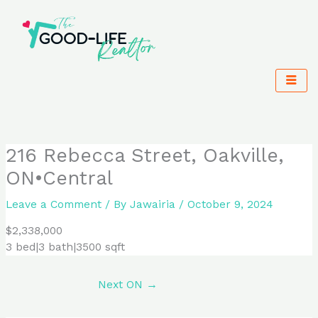
Skip
to
content
216 Rebecca Street, Oakville,
ON•Central
Leave a Comment
/ By
Jawairia
/
October 9, 2024
$2,338,000
3 bed|3 bath|3500 sqft
Next ON
→