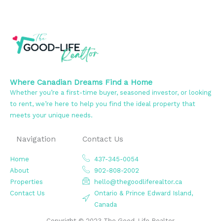
Where Canadian Dreams Find a Home
Whether you’re a first-time buyer, seasoned investor, or looking
to rent, we’re here to help you find the ideal property that
meets your unique needs.
Navigation
Contact Us
Home
437-345-0054
About
902-808-2002
Properties
hello@thegoodliferealtor.ca
Contact Us
Ontario & Prince Edward Island,
Canada
Copyright © 2023 The Good-Life Realtor