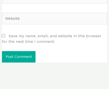
Website
Save my name, email, and website in this browser
for the next time I comment.