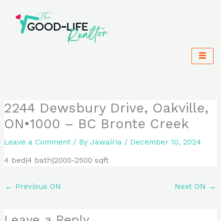
Skip
to
content
2244 Dewsbury Drive, Oakville,
ON•1000 – BC Bronte Creek
Leave a Comment
/ By
Jawairia
/
December 10, 2024
4 bed|4 bath|2000-2500 sqft
←
Previous ON
Next ON
→
Leave a Reply