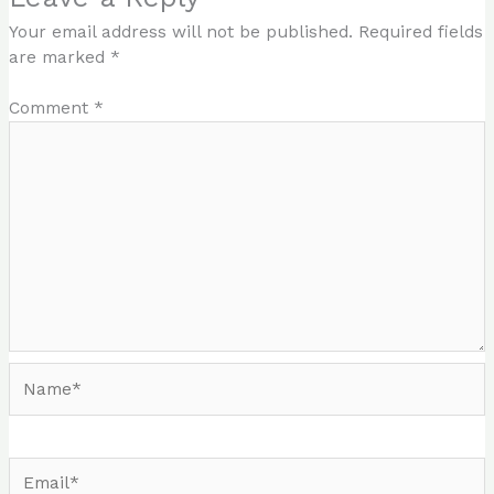
Your email address will not be published.
Required fields
are marked
*
Comment
*
Name*
Email*