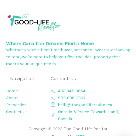
Where Canadian Dreams Find a Home
Whether you’re a first-time buyer, seasoned investor, or looking
to rent, we’re here to help you find the ideal property that
meets your unique needs.
Navigation
Contact Us
Home
437-345-0054
About
902-808-2002
Properties
hello@thegoodliferealtor.ca
Contact Us
Ontario & Prince Edward Island,
Canada
Copyright © 2023 The Good-Life Realtor