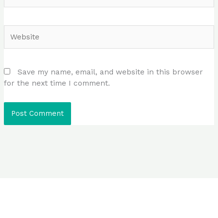
Website
Save my name, email, and website in this browser
for the next time I comment.