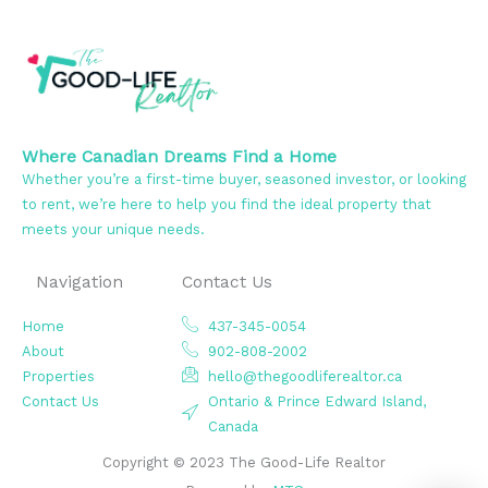
Where Canadian Dreams Find a Home
Whether you’re a first-time buyer, seasoned investor, or looking
to rent, we’re here to help you find the ideal property that
meets your unique needs.
Navigation
Contact Us
Home
437-345-0054
About
902-808-2002
Properties
hello@thegoodliferealtor.ca
Contact Us
Ontario & Prince Edward Island,
Canada
Copyright © 2023 The Good-Life Realtor