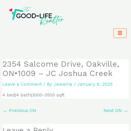
Skip
to
content
2354 Salcome Drive, Oakville,
ON•1009 – JC Joshua Creek
Leave a Comment
/ By
Jawairia
/
January 6, 2025
4 bed|4 bath|3000-3500 sqft
←
Previous ON
Next ON
→
Leave a Reply