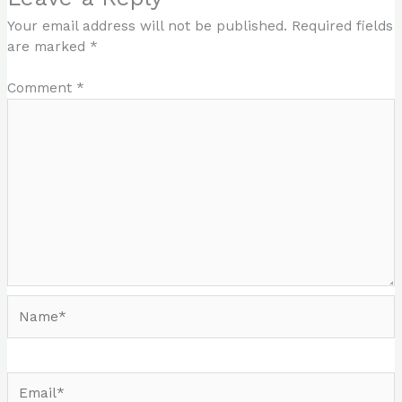
Your email address will not be published.
Required fields
are marked
*
Comment
*
Name*
Email*