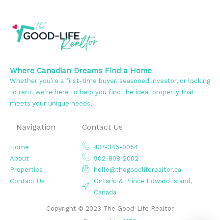
Where Canadian Dreams Find a Home
Whether you’re a first-time buyer, seasoned investor, or looking
to rent, we’re here to help you find the ideal property that
meets your unique needs.
Navigation
Contact Us
Home
437-345-0054
About
902-808-2002
Properties
hello@thegoodliferealtor.ca
Contact Us
Ontario & Prince Edward Island,
Canada
Copyright © 2023 The Good-Life Realtor