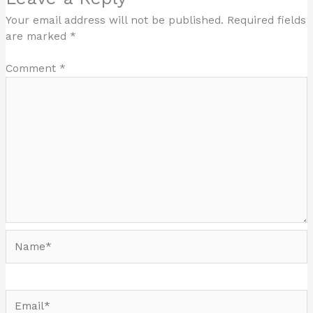
Your email address will not be published.
Required fields
are marked
*
Comment
*
Name*
Email*