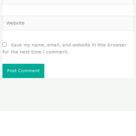
Website
Save my name, email, and website in this browser
for the next time I comment.