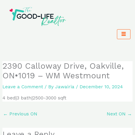
Skip
to
content
2390 Calloway Drive, Oakville,
ON•1019 – WM Westmount
Leave a Comment
/ By
Jawairia
/
December 10, 2024
4 bed|3 bath|2500-3000 sqft
←
Previous ON
Next ON
→
Leave a Reply